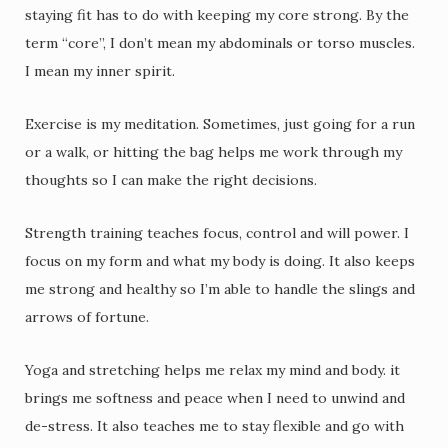
staying fit has to do with keeping my core strong. By the
term “core”, I don’t mean my abdominals or torso muscles.
I mean my inner spirit.
Exercise is my meditation. Sometimes, just going for a run
or a walk, or hitting the bag helps me work through my
thoughts so I can make the right decisions.
Strength training teaches focus, control and will power. I
focus on my form and what my body is doing. It also keeps
me strong and healthy so I’m able to handle the slings and
arrows of fortune.
Yoga and stretching helps me relax my mind and body. it
brings me softness and peace when I need to unwind and
de-stress. It also teaches me to stay flexible and go with