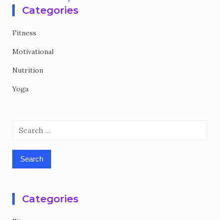
Categories
Fitness
Motivational
Nutrition
Yoga
Search
for:
Categories