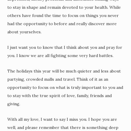
to stay in shape and remain devoted to your health. While
others have found the time to focus on things you never
had the opportunity to before and really discover more
about yourselves.
I just want you to know that I think about you and pray for
you. I know we are all fighting some very hard battles.
The holidays this year will be much quieter and less about
partying, crowded malls and travel. Think of it as an
opportunity to focus on what is truly important to you and
to stay with the true spirit of love, family, friends and
giving.
With all my love, I want to say I miss you. I hope you are
well, and please remember that there is something deep