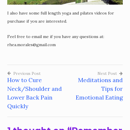
I also have some full length yoga and pilates videos for
purchase if you are interested.
Feel free to email me if you have any questions at:
rhea.morales@gmail.com
Previous Post
Next Post
How to Cure
Meditations and
Post
Neck/Shoulder and
Tips for
navigation
Lower Back Pain
Emotional Eating
Quickly