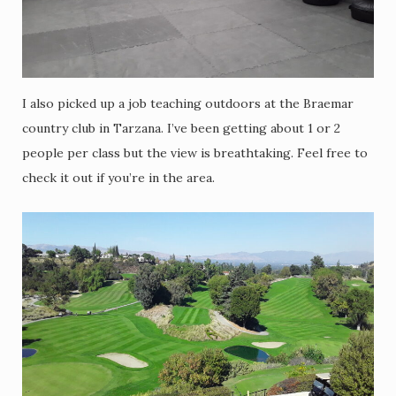
I also picked up a job teaching outdoors at the Braemar
country club in Tarzana. I’ve been getting about 1 or 2
people per class but the view is breathtaking. Feel free to
check it out if you’re in the area.