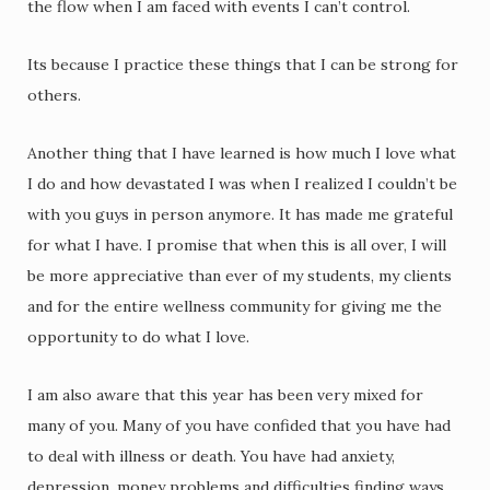
the flow when I am faced with events I can’t control.
Its because I practice these things that I can be strong for
others.
Another thing that I have learned is how much I love what
I do and how devastated I was when I realized I couldn’t be
with you guys in person anymore. It has made me grateful
for what I have. I promise that when this is all over, I will
be more appreciative than ever of my students, my clients
and for the entire wellness community for giving me the
opportunity to do what I love.
I am also aware that this year has been very mixed for
many of you. Many of you have confided that you have had
to deal with illness or death. You have had anxiety,
depression, money problems and difficulties finding ways