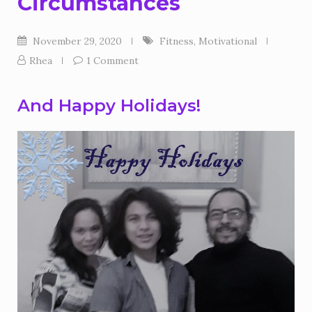
Circumstances
November 29, 2020
Fitness
,
Motivational
Rhea
1 Comment
And Happy Holidays!