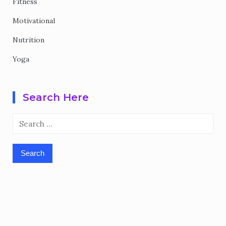
Fitness
Motivational
Nutrition
Yoga
Search Here
Search
for: