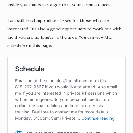
inside you that is stronger than your circumstances
I am still teaching online classes for those who are
interested. It’s also a good opportunity to work out with
me if you are no longer in the area. You can view the
schedule on this page: