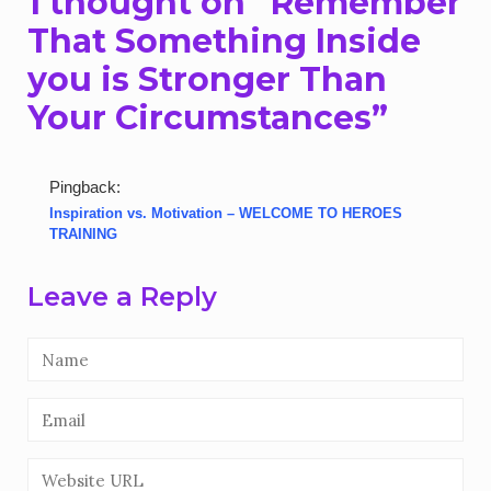
1 thought on “
Remember
That Something Inside
you is Stronger Than
Your Circumstances
”
Pingback:
Inspiration vs. Motivation – WELCOME TO HEROES
TRAINING
Leave a Reply