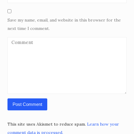
Save my name, email, and website in this browser for the
next time I comment.
This site uses Akismet to reduce spam.
Learn how your
comment data is processed.