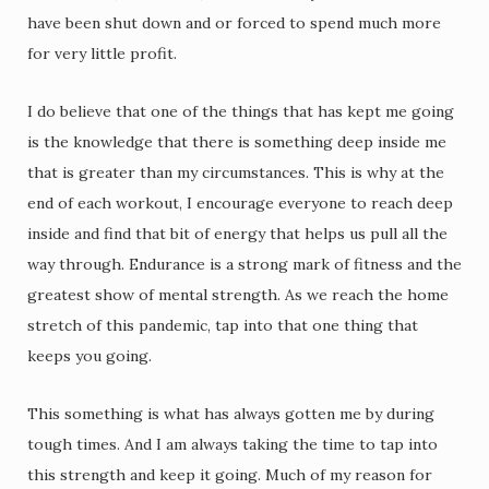
have been shut down and or forced to spend much more
for very little profit.
I do believe that one of the things that has kept me going
is the knowledge that there is something deep inside me
that is greater than my circumstances. This is why at the
end of each workout, I encourage everyone to reach deep
inside and find that bit of energy that helps us pull all the
way through. Endurance is a strong mark of fitness and the
greatest show of mental strength. As we reach the home
stretch of this pandemic, tap into that one thing that
keeps you going.
This something is what has always gotten me by during
tough times. And I am always taking the time to tap into
this strength and keep it going. Much of my reason for