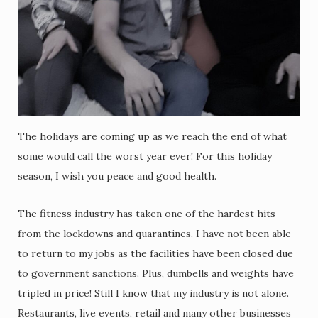
The holidays are coming up as we reach the end of what
some would call the worst year ever! For this holiday
season, I wish you peace and good health.
The fitness industry has taken one of the hardest hits
from the lockdowns and quarantines. I have not been able
to return to my jobs as the facilities have been closed due
to government sanctions. Plus, dumbells and weights have
tripled in price! Still I know that my industry is not alone.
Restaurants, live events, retail and many other businesses