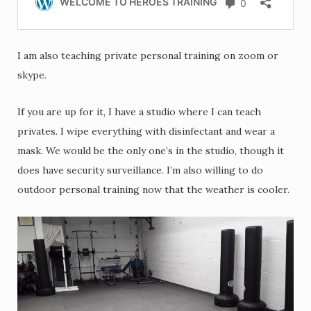
I am also teaching private personal training on zoom or
skype.
If you are up for it, I have a studio where I can teach
privates. I wipe everything with disinfectant and wear a
mask. We would be the only one’s in the studio, though it
does have security surveillance. I’m also willing to do
outdoor personal training now that the weather is cooler.