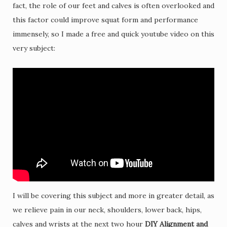
fact, the role of our feet and calves is often overlooked and
this factor could improve squat form and performance
immensely, so I made a free and quick youtube video on this
very subject:
I will be covering this subject and more in greater detail, as
we relieve pain in our neck, shoulders, lower back, hips,
calves and wrists at the next two hour
DIY Alignment and