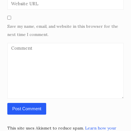
Save my name, email, and website in this browser for the
next time I comment.
This site uses Akismet to reduce spam.
Learn how your