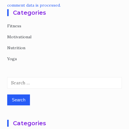
comment data is processed.
Categories
Fitness
Motivational
Nutrition
Yoga
Search
for:
Categories