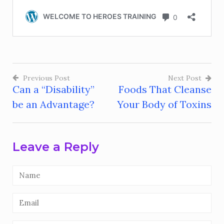
Previous Post
Next Post
Can a “Disability”
Foods That Cleanse
Post
be an Advantage?
Your Body of Toxins
navigation
Leave a Reply