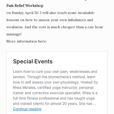
Pain Relief Workshop
on Sunday, April 30. I will also teach some invaluable
lessons on how to assess your own imbalances and
weakness. And the cost is much cheaper than a one hour
massage!
More information here: