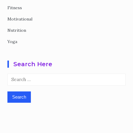
Fitness
Motivational
Nutrition
Yoga
Search Here
Search
for: