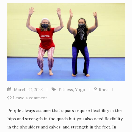
March 22, 2023
Fitness
,
Yoga
Rhea
Leave a comment
People always assume that squats require flexibility in the
hips and strength in the quads but you also need flexibility
in the shoulders and calves, and strength in the feet. In