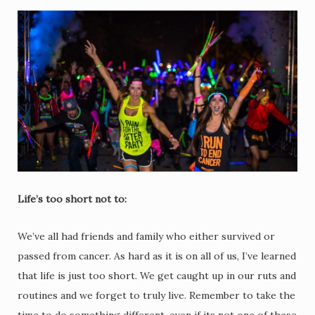
Life’s too short not to:
We’ve all had friends and family who either survived or
passed from cancer. As hard as it is on all of us, I’ve learned
that life is just too short. We get caught up in our ruts and
routines and we forget to truly live. Remember to take the
time to do something different, even if its not one of these