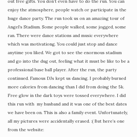
out free gifts. You don’t even have to do the run. You can
enjoy the atmosphere, people watch or participate in the
huge dance party. The run took us on an amazing tour of
Angel’s Stadium. Some people walked, some jogged, some
ran. There were dance stations and music everywhere
which was motivationg. You could just stop and dance
anytime you liked. We got to see the enormous stadium
and go into the dug out, feeling what it must be like to be a
professional base ball player. After the run, the party
continued. Famous DJs kept us dancing. I probably burned
more calories from dancing than I did from doing the 5k.
Free glow in the dark toys were tossed everywhere. I did
this run with my husband and it was one of the best dates
we have been on. This is also a family event. Unfortunately,
all my pictures were accidentally erased. :( But here’s one
from the website: