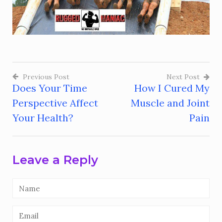
Previous Post
Next Post
Does Your Time
How I Cured My
Post
Perspective Affect
Muscle and Joint
navigation
Your Health?
Pain
Leave a Reply