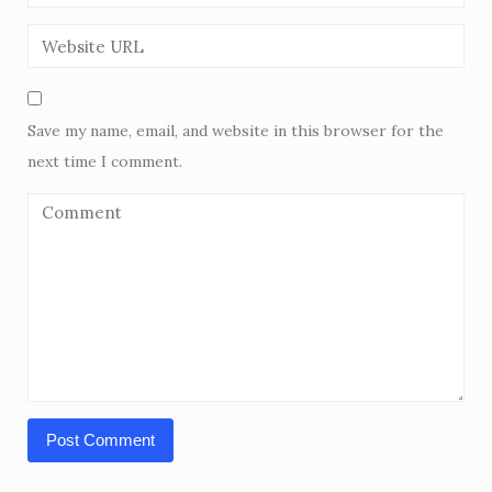
Save my name, email, and website in this browser for the
next time I comment.