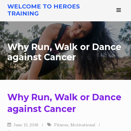
Skip
WELCOME TO HEROES
to
TRAINING
content
Why Run, Walk or Dance
against Cancer
Why Run, Walk or Dance
against Cancer
June 13, 2018
Fitness
,
Motivational