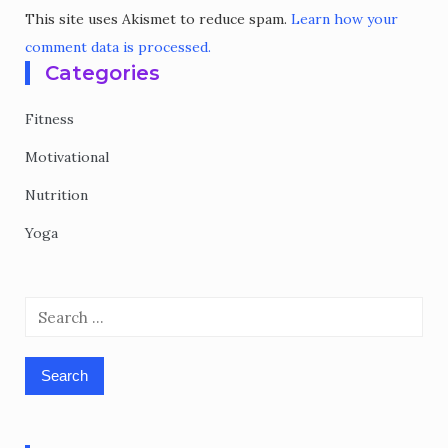
This site uses Akismet to reduce spam.
Learn how your
comment data is processed.
Categories
Fitness
Motivational
Nutrition
Yoga
Search
for: