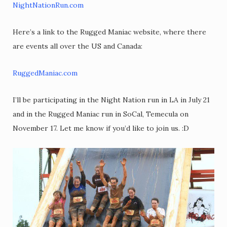
NightNationRun.com
Here’s a link to the Rugged Maniac website, where there
are events all over the US and Canada:
RuggedManiac.com
I’ll be participating in the Night Nation run in LA in July 21
and in the Rugged Maniac run in SoCal, Temecula on
November 17. Let me know if you’d like to join us. :D