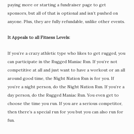
paying more or starting a fundraiser page to get
sponsors, but all of that is optional and isn’t pushed on
anyone. Plus, they are fully refundable, unlike other events.
It Appeals to all Fitness Levels:
If you’re a crazy athletic type who likes to get rugged, you
can participate in the Rugged Maniac Run. If you’re not
competitive at all and just want to have a workout or an all
around good time, the Night Nation Run is for you. If
you’re a night person, do the Night Nation Run. If you’re a
day person, do the Rugged Maniac Run. You even get to
choose the time you run. If you are a serious competitor,
then there’s a special run for you but you can also run for
fun.