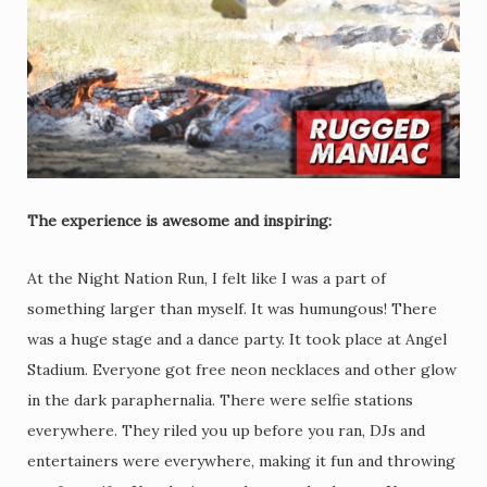
The experience is awesome and inspiring:
At the Night Nation Run, I felt like I was a part of
something larger than myself. It was humungous! There
was a huge stage and a dance party. It took place at Angel
Stadium. Everyone got free neon necklaces and other glow
in the dark paraphernalia. There were selfie stations
everywhere. They riled you up before you ran, DJs and
entertainers were everywhere, making it fun and throwing