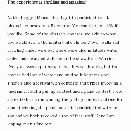
The experience is thrilling and amazing:
At the Rugged Maniac Run, I got to participate in 25
obstacle courses on a 5k course. You can also do a 10k if
you like. Some of the obstacle courses are akin to what
you would see in the military, like climbing over walls and
crawling under wire but there were also inflatable water
slides and a warped wall like in the show Ninja Warrior.
Everyone was super supportive. It was a hot day, but the
course had lots of water and mud so it kept me cool.
There’s also a festival with contests and prizes involving a
mechanical bull, a pull up contest and a plank contest. I won
a free t-shirt from winning the pull up contest and one for
almost winning the plank contest. I participated with my
son and we both received a ton of free stuff. Here I am
leaping over a fire pit!