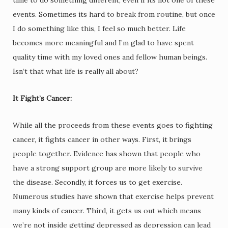
events. Sometimes its hard to break from routine, but once
I do something like this, I feel so much better. Life
becomes more meaningful and I’m glad to have spent
quality time with my loved ones and fellow human beings.
Isn’t that what life is really all about?
It Fight’s Cancer:
While all the proceeds from these events goes to fighting
cancer, it fights cancer in other ways. First, it brings
people together. Evidence has shown that people who
have a strong support group are more likely to survive
the disease. Secondly, it forces us to get exercise.
Numerous studies have shown that exercise helps prevent
many kinds of cancer. Third, it gets us out which means
we’re not inside getting depressed as depression can lead