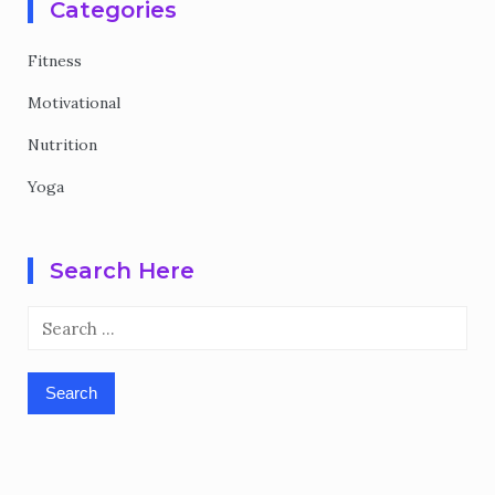
Categories
Fitness
Motivational
Nutrition
Yoga
Search Here
Search
for: