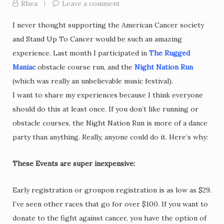
Rhea
Leave a comment
I never thought supporting the American Cancer society
and Stand Up To Cancer would be such an amazing
experience. Last month I participated in
The Rugged
Maniac
obstacle course run, and the
Night Nation Run
(which was really an unbelievable music festival).
I want to share my experiences because I think everyone
should do this at least once. If you don’t like running or
obstacle courses, the Night Nation Run is more of a dance
party than anything. Really, anyone could do it. Here’s why:
These Events are super inexpensive:
Early registration or groupon registration is as low as $29.
I’ve seen other races that go for over $100. If you want to
donate to the fight against cancer, you have the option of