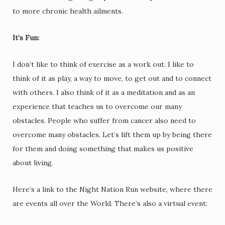
to more chronic health ailments.
It’s Fun:
I don’t like to think of exercise as a work out. I like to
think of it as play, a way to move, to get out and to connect
with others. I also think of it as a meditation and as an
experience that teaches us to overcome our many
obstacles. People who suffer from cancer also need to
overcome many obstacles. Let’s lift them up by being there
for them and doing something that makes us positive
about living.
Here’s a link to the Night Nation Run website, where there
are events all over the World. There’s also a virtual event: