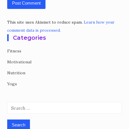
This site uses Akismet to reduce spam.
Learn how your
comment data is processed.
Categories
Fitness
Motivational
Nutrition
Yoga
Search
for: