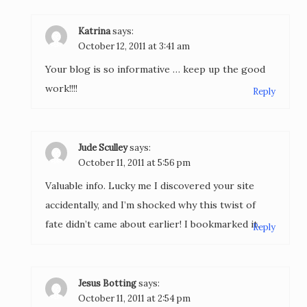
Katrina
says:
October 12, 2011 at 3:41 am
Your blog is so informative … keep up the good
work!!!!
Reply
Jude Sculley
says:
October 11, 2011 at 5:56 pm
Valuable info. Lucky me I discovered your site
accidentally, and I’m shocked why this twist of
fate didn’t came about earlier! I bookmarked it.
Reply
Jesus Botting
says:
October 11, 2011 at 2:54 pm