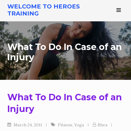
Skip
WELCOME TO HEROES
to
TRAINING
content
What To Do In Case of an
Injury
What To Do In Case of an
Injury
March 24, 2011
Fitness
,
Yoga
Rhea