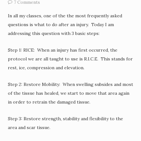
7 Comments
In all my classes, one of the the most frequently asked
questions is what to do after an injury. Today I am
addressing this question with 3 basic steps:
Step 1: RICE: When an injury has first occurred, the
protocol we are all taught to use is R.I.C.E. This stands for
rest, ice, compression and elevation.
Step 2: Restore Mobility: When swelling subsides and most
of the tissue has healed, we start to move that area again
in order to retrain the damaged tissue.
Step 3: Restore strength, stability and flexibility to the
area and scar tissue.