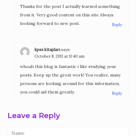
Thanks for the post I actually learned something
from it. Very good content on this site Always
looking forward to new post.
Reply
kpss kitapları
says:
October 8, 2011 at 11:40 am
whoah this blog is fantastic i like studying your
posts. Keep up the great work! You realize, many
persons are looking around for this information,
you could aid them greatly.
Reply
Leave a Reply