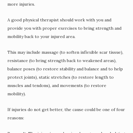
more injuries.
A good physical therapist should work with you and
provide you with proper exercises to bring strength and
mobility back to your injured area.
This may include massage (to soften inflexible scar tissue),
resistance (to bring strength back to weakened areas),
balance poses (to restore stability and balance and to help
protect joints), static stretches (to restore length to
muscles and tendons), and movements (to restore
mobility).
If injuries do not get better, the cause could be one of four
reasons: