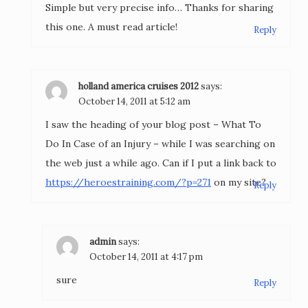
Simple but very precise info… Thanks for sharing
this one. A must read article!
Reply
holland america cruises 2012
says:
October 14, 2011 at 5:12 am
I saw the heading of your blog post – What To
Do In Case of an Injury – while I was searching on
the web just a while ago. Can if I put a link back to
https://heroestraining.com/?p=271
on my site?
Reply
admin
says:
October 14, 2011 at 4:17 pm
sure
Reply