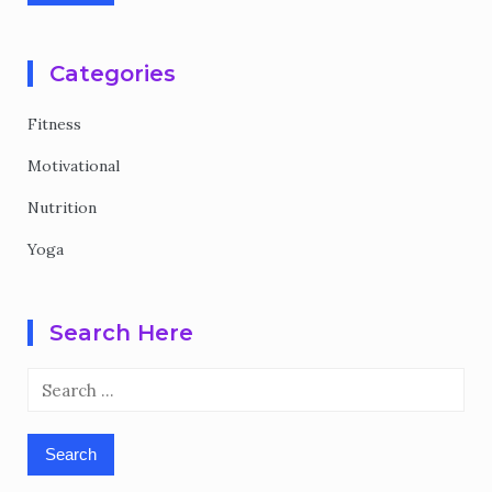
Categories
Fitness
Motivational
Nutrition
Yoga
Search Here
Search
for: