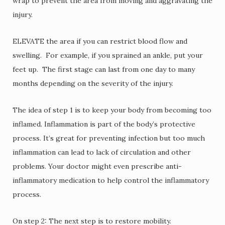
wrap to prevent the area from moving and aggravating the
injury.
ELEVATE the area if you can restrict blood flow and
swelling. For example, if you sprained an ankle, put your
feet up. The first stage can last from one day to many
months depending on the severity of the injury.
The idea of step 1 is to keep your body from becoming too
inflamed. Inflammation is part of the body’s protective
process. It’s great for preventing infection but too much
inflammation can lead to lack of circulation and other
problems. Your doctor might even prescribe anti-
inflammatory medication to help control the inflammatory
process.
On step 2: The next step is to restore mobility.