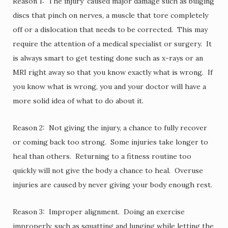
Reason 1: The injury ‘caused major damage such as bulging
discs that pinch on nerves, a muscle that tore completely
off or a dislocation that needs to be corrected. This may
require the attention of a medical specialist or surgery. It
is always smart to get testing done such as x-rays or an
MRI right away so that you know exactly what is wrong. If
you know what is wrong, you and your doctor will have a
more solid idea of what to do about it.
Reason 2: Not giving the injury, a chance to fully recover
or coming back too strong. Some injuries take longer to
heal than others. Returning to a fitness routine too
quickly will not give the body a chance to heal. Overuse
injuries are caused by never giving your body enough rest.
Reason 3: Improper alignment. Doing an exercise
improperly, such as squatting and lunging while letting the