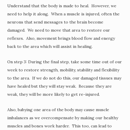
Understand that the body is made to heal. However, we
need to help it along. When a muscle is injured, often the
neurons that send messages to the brain become
damaged. We need to move that area to restore our
reflexes. Also, movement brings blood flow and energy
back to the area which will assist in healing.
On step 3: During the final step, take some time out of our
week to restore strength, mobility, stability and flexibility
to the area. If we do not do this, our damaged tissues may
have healed but they will stay weak. Because they are
weak, they will be more likely to get re-injured.
Also, babying one area of the body may cause muscle
imbalances as we overcompensate by making our healthy
muscles and bones work harder. This too, can lead to