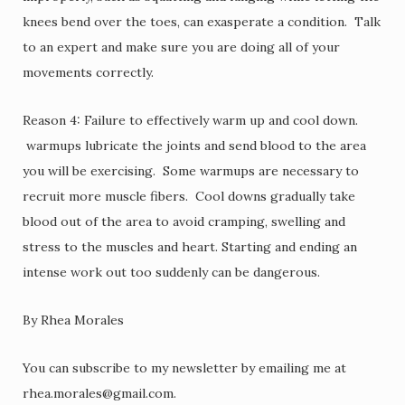
knees bend over the toes, can exasperate a condition. Talk
to an expert and make sure you are doing all of your
movements correctly.
Reason 4: Failure to effectively warm up and cool down.
warmups lubricate the joints and send blood to the area
you will be exercising. Some warmups are necessary to
recruit more muscle fibers. Cool downs gradually take
blood out of the area to avoid cramping, swelling and
stress to the muscles and heart. Starting and ending an
intense work out too suddenly can be dangerous.
By Rhea Morales
You can subscribe to my newsletter by emailing me at
rhea.morales@gmail.com.