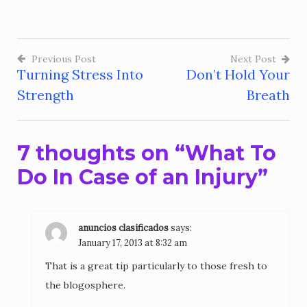
Previous Post
Next Post
Turning Stress Into
Don’t Hold Your
Post
Strength
Breath
navigation
7 thoughts on “
What To
Do In Case of an Injury
”
anuncios clasificados
says:
January 17, 2013 at 8:32 am
That is a great tip particularly to those fresh to
the blogosphere.