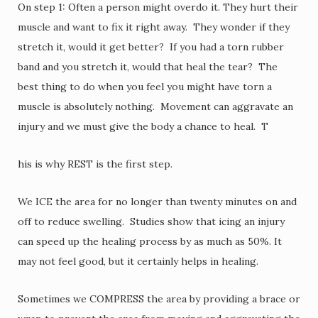
On step 1: Often a person might overdo it. They hurt their
muscle and want to fix it right away. They wonder if they
stretch it, would it get better? If you had a torn rubber
band and you stretch it, would that heal the tear? The
best thing to do when you feel you might have torn a
muscle is absolutely nothing. Movement can aggravate an
injury and we must give the body a chance to heal. T
his is why REST is the first step.
We ICE the area for no longer than twenty minutes on and
off to reduce swelling. Studies show that icing an injury
can speed up the healing process by as much as 50%. It
may not feel good, but it certainly helps in healing.
Sometimes we COMPRESS the area by providing a brace or