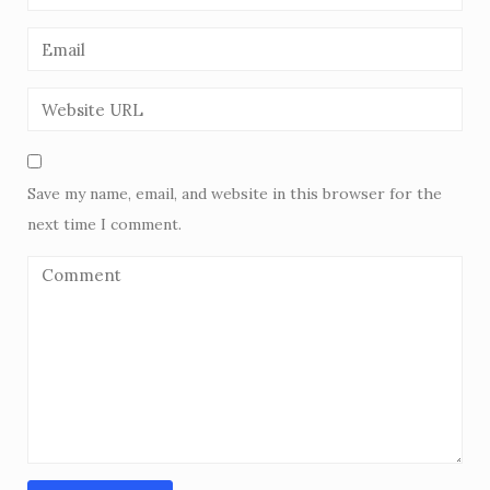
Save my name, email, and website in this browser for the
next time I comment.