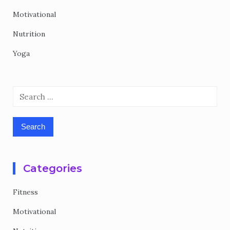
Motivational
Nutrition
Yoga
Search
for:
Categories
Fitness
Motivational