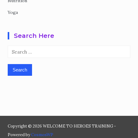
Nutrition
Yoga
Search Here
Search
for:
Copyright © 2026 WELCOME TO HEROES TRAINING -
Powered by
CosmosWP