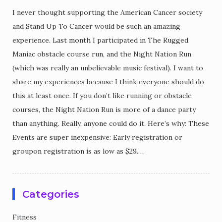
I never thought supporting the American Cancer society
and Stand Up To Cancer would be such an amazing
experience. Last month I participated in The Rugged
Maniac obstacle course run, and the Night Nation Run
(which was really an unbelievable music festival). I want to
share my experiences because I think everyone should do
this at least once. If you don’t like running or obstacle
courses, the Night Nation Run is more of a dance party
than anything. Really, anyone could do it. Here’s why: These
Events are super inexpensive: Early registration or
groupon registration is as low as $29.…
Categories
Fitness