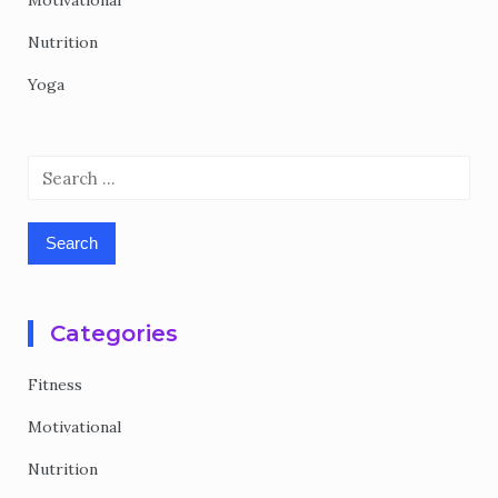
Motivational
Nutrition
Yoga
Search
for:
Categories
Fitness
Motivational
Nutrition