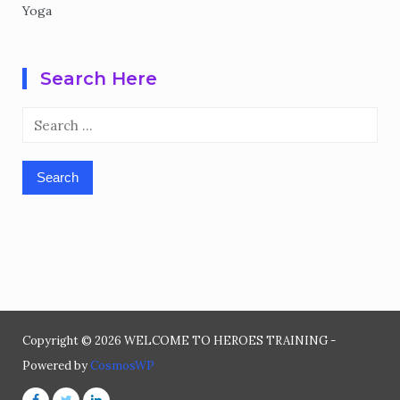
Yoga
Search Here
Search
for:
Copyright © 2026 WELCOME TO HEROES TRAINING -
Powered by
CosmosWP