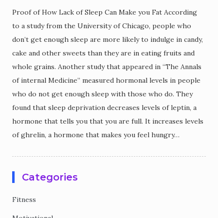
Proof of How Lack of Sleep Can Make you Fat According
to a study from the University of Chicago, people who
don’t get enough sleep are more likely to indulge in candy,
cake and other sweets than they are in eating fruits and
whole grains. Another study that appeared in “The Annals
of internal Medicine” measured hormonal levels in people
who do not get enough sleep with those who do. They
found that sleep deprivation decreases levels of leptin, a
hormone that tells you that you are full. It increases levels
of ghrelin, a hormone that makes you feel hungry…
Categories
Fitness