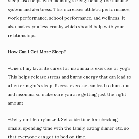
Sleep also helps with memory, strengthening the immune
system and alertness. This increases athletic performance,
work performance, school performance, and wellness. It
also makes you less cranky which should help with your
relationships.
How Can I Get More Sleep?
–One of my favorite cures for insomnia is exercise or yoga.
This helps release stress and burns energy that can lead to
a better night’s sleep. Excess exercise can lead to burn out
and insomnia so make sure you are getting just the right
amount
–Get your life organized. Set aside time for checking
emails, spending time with the family, eating dinner etc. so
that everyone can get to bed on time.