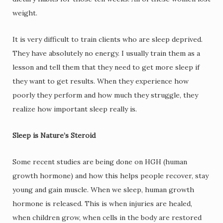
weight.
It is very difficult to train clients who are sleep deprived.
They have absolutely no energy. I usually train them as a
lesson and tell them that they need to get more sleep if
they want to get results. When they experience how
poorly they perform and how much they struggle, they
realize how important sleep really is.
Sleep is Nature’s Steroid
Some recent studies are being done on HGH (human
growth hormone) and how this helps people recover, stay
young and gain muscle. When we sleep, human growth
hormone is released. This is when injuries are healed,
when children grow, when cells in the body are restored