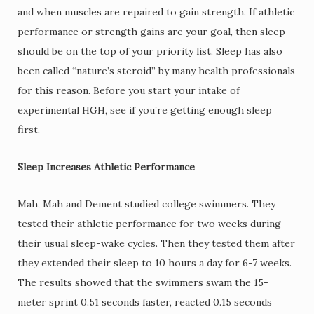
and when muscles are repaired to gain strength. If athletic
performance or strength gains are your goal, then sleep
should be on the top of your priority list. Sleep has also
been called “nature’s steroid” by many health professionals
for this reason. Before you start your intake of
experimental HGH, see if you’re getting enough sleep
first.
Sleep Increases Athletic Performance
Mah, Mah and Dement studied college swimmers. They
tested their athletic performance for two weeks during
their usual sleep-wake cycles. Then they tested them after
they extended their sleep to 10 hours a day for 6-7 weeks.
The results showed that the swimmers swam the 15-
meter sprint 0.51 seconds faster, reacted 0.15 seconds