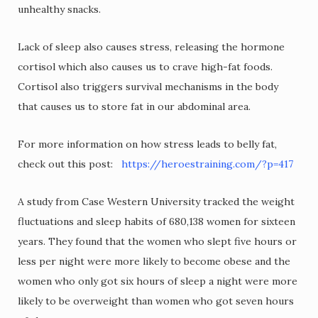
unhealthy snacks.
Lack of sleep also causes stress, releasing the hormone
cortisol which also causes us to crave high-fat foods.
Cortisol also triggers survival mechanisms in the body
that causes us to store fat in our abdominal area.
For more information on how stress leads to belly fat,
check out this post:
https://heroestraining.com/?p=417
A study from Case Western University tracked the weight
fluctuations and sleep habits of 680,138 women for sixteen
years. They found that the women who slept five hours or
less per night were more likely to become obese and the
women who only got six hours of sleep a night were more
likely to be overweight than women who got seven hours