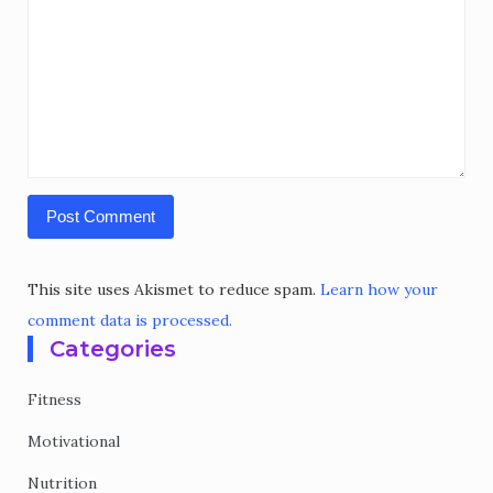
This site uses Akismet to reduce spam.
Learn how your
comment data is processed.
Categories
Fitness
Motivational
Nutrition