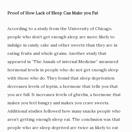
Proof of How Lack of Sleep Can Make you Fat
According to a study from the University of Chicago,
people who don’t get enough sleep are more likely to
indulge in candy, cake and other sweets than they are in
eating fruits and whole grains. Another study that
appeared in “The Annals of internal Medicine” measured
hormonal levels in people who do not get enough sleep
with those who do. They found that sleep deprivation
decreases levels of leptin, a hormone that tells you that
you are full. It increases levels of ghrelin, a hormone that
makes you feel hungry and makes you crave sweets.
Additional studies followed how many snacks people who
aren’t getting enough sleep eat. The conclusion was that
people who are sleep deprived are twice as likely to eat