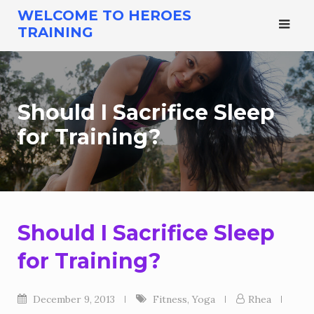
Skip
WELCOME TO HEROES
to
TRAINING
content
Should I Sacrifice Sleep
for Training?
Should I Sacrifice Sleep
for Training?
December 9, 2013
Fitness
,
Yoga
Rhea