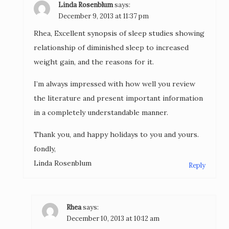
Linda Rosenblum
says:
December 9, 2013 at 11:37 pm
Rhea, Excellent synopsis of sleep studies showing
relationship of diminished sleep to increased
weight gain, and the reasons for it.
I’m always impressed with how well you review
the literature and present important information
in a completely understandable manner.
Thank you, and happy holidays to you and yours.
fondly,
Linda Rosenblum
Reply
Rhea
says:
December 10, 2013 at 10:12 am