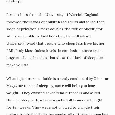
of sleep.
Researchers from the University of Warrick, England
followed thousands of children and adults and found that
sleep deprivation almost doubles the risk of obesity for
adults and children. Another study from Stanford
University found that people who sleep less have higher
BMI (Body Mass Index) levels. In conclusion, there are a
huge number of studies that show that lack of sleep can
make you fat.
What is just as remarkable is a study conducted by Glamour
Magazine to see if
sleeping more will help you lose
weight
. They enlisted seven female readers and asked
them to sleep at least seven and a half hours each night
for ten weeks. They were not allowed to change their
dietary habits for those ten weeks. All of these women lost