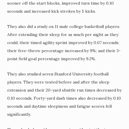
sooner off the start blocks, improved turn time by 0.10
seconds and increased kick strokes by 5 kicks.
They also did a study on 11 male college basketball players.
After extending their sleep for as much per night as they
could, their timed agility sprint improved by 0.07 seconds;
their free-throw percentage increased by 9%; and their 3-
point field goal percentage improved by 9.2%.
They also studied seven Stanford University football
players. They were tested before and after the sleep
extension and their 20-yard shuttle run times decreased by
0.10 seconds. Forty-yard dash times also decreased by 0.10
seconds and daytime sleepiness and fatigue scores fell
significantly.