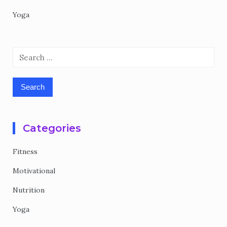
Yoga
Search
for:
Categories
Fitness
Motivational
Nutrition
Yoga