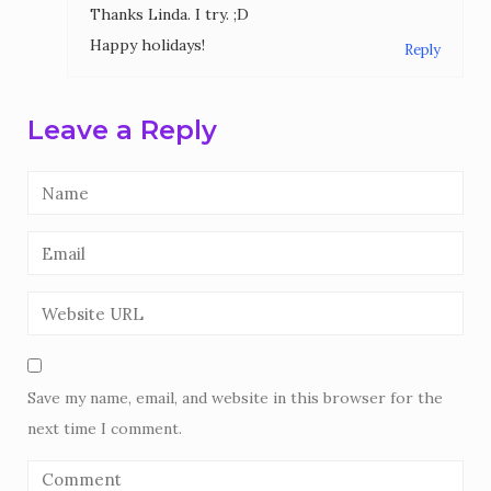
Thanks Linda. I try. ;D
Happy holidays!
Reply
Leave a Reply
Save my name, email, and website in this browser for the
next time I comment.