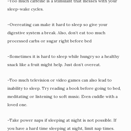
–Too much caffeine is a stimulant that messes with your
sleep-wake cycles.
–Overeating can make it hard to sleep so give your
digestive system a break. Also, don’t eat too much
processed carbs or sugar right before bed
–Sometimes it is hard to sleep while hungry so a healthy
snack like a fruit might help. Just don’t overeat.
–Too much television or video games can also lead to
inability to sleep. Try reading a book before going to bed,
meditating or listening to soft music. Even cuddle with a
loved one.
–Take power naps if sleeping at night is not possible. If
you have a hard time sleeping at night, limit nap times.