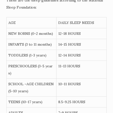
These are the sleep guidelines according to the National
Sleep Foundation:
AGE
DAILY SLEEP NEEDS
NEW BORNS (0-2 months)
12-18 HOURS
INFANTS (3 to 11 months)
14-15 HOURS
TODDLERS (1-3 years)
12-14 HOURS
PRESCHOOLERS (3-5 year
11-13 HOURS
s)
SCHOOL –AGE CHILDREN
10-11 HOURS
(5-10 years)
TEENS (10-17 years)
8.5-9.25 HOURS
ADULTS
7-9 HOURS