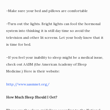
–Make sure your bed and pillows are comfortable
–Turn out the lights. Bright lights can fool the hormonal
system into thinking it is still day time so avoid the
television and other lit screens. Let your body know that it
is time for bed.
–If you feel your inability to sleep might be a medical issue,
check out AASM (the American Academy of Sleep
Medicine.) Here is their website:
http://www.aasmnet.org/
How Much Sleep Should I Get?