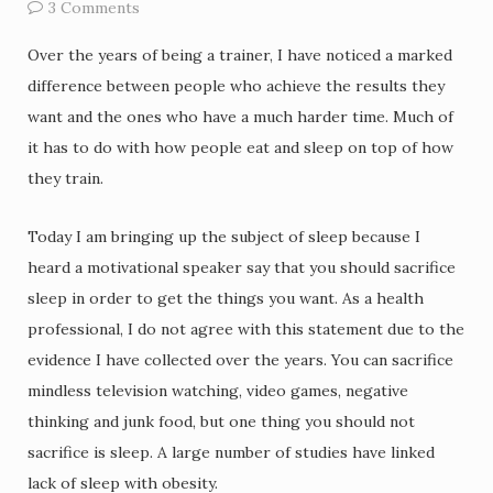
3 Comments
Over the years of being a trainer, I have noticed a marked
difference between people who achieve the results they
want and the ones who have a much harder time. Much of
it has to do with how people eat and sleep on top of how
they train.
Today I am bringing up the subject of sleep because I
heard a motivational speaker say that you should sacrifice
sleep in order to get the things you want. As a health
professional, I do not agree with this statement due to the
evidence I have collected over the years. You can sacrifice
mindless television watching, video games, negative
thinking and junk food, but one thing you should not
sacrifice is sleep. A large number of studies have linked
lack of sleep with obesity.