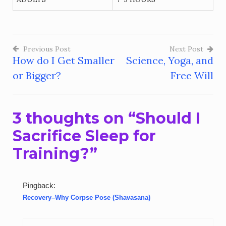
Previous Post
Next Post
How do I Get Smaller
Science, Yoga, and
Post
or Bigger?
Free Will
navigation
3 thoughts on “
Should I
Sacrifice Sleep for
Training?
”
Pingback:
Recovery–Why Corpse Pose (Shavasana)