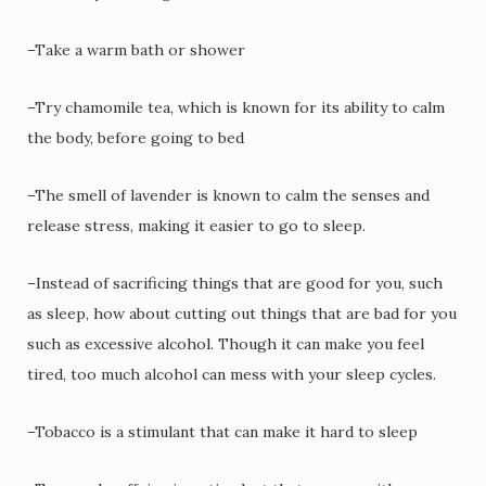
–Take a warm bath or shower
–Try chamomile tea, which is known for its ability to calm
the body, before going to bed
–The smell of lavender is known to calm the senses and
release stress, making it easier to go to sleep.
–Instead of sacrificing things that are good for you, such
as sleep, how about cutting out things that are bad for you
such as excessive alcohol. Though it can make you feel
tired, too much alcohol can mess with your sleep cycles.
–Tobacco is a stimulant that can make it hard to sleep