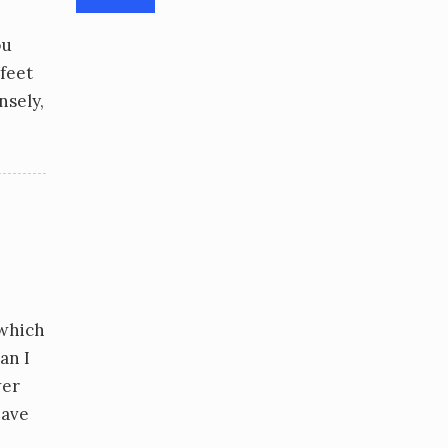
ou
 feet
nsely,
 which
an I
wer
have