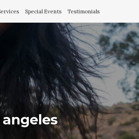
Services
Special Events
Testimonials
s angeles