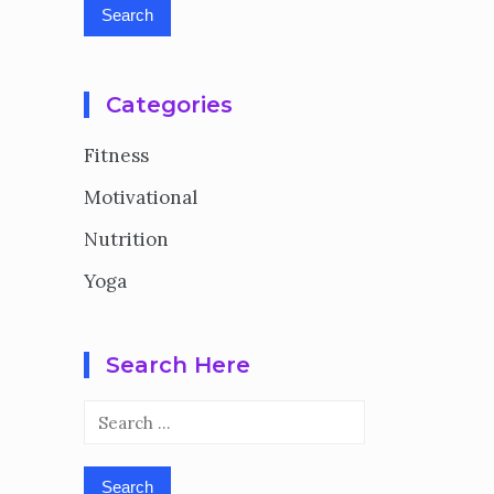
Categories
Fitness
Motivational
Nutrition
Yoga
Search Here
Search
for: