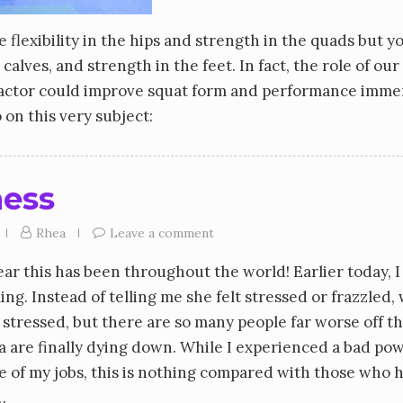
flexibility in the hips and strength in the quads but y
calves, and strength in the feet. In fact, the role of our
 factor could improve squat form and performance imme
 on this very subject:
ness
Rhea
Leave a comment
ear this has been throughout the world! Earlier today, I
ng. Instead of telling me she felt stressed or frazzled,
I’m stressed, but there are so many people far worse off th
ia are finally dying down. While I experienced a bad po
 of my jobs, this is nothing compared with those who 
…