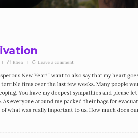
tivation
Rhea
Leave a comment
osperous New Year! I want to also say that my heart goe
 terrible fires over the last few weeks. Many people we
l coping. You have my deepest sympathies and please le
lp. As everyone around me packed their bags for evacua
se of what was really important to us. How much does our