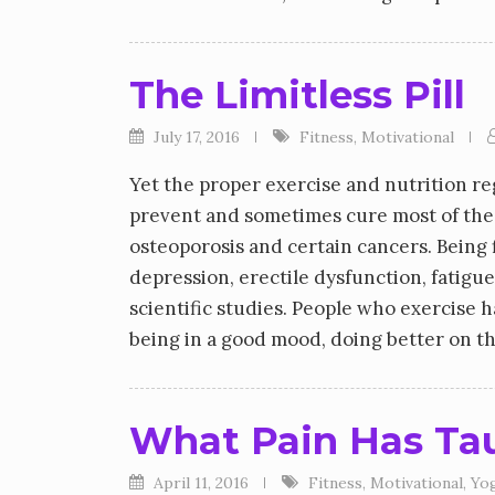
The Limitless Pill
July 17, 2016
Fitness
,
Motivational
Yet the proper exercise and nutrition re
prevent and sometimes cure most of the d
osteoporosis and certain cancers. Being f
depression, erectile dysfunction, fatigue
scientific studies. People who exercise 
being in a good mood, doing better on th
What Pain Has Ta
April 11, 2016
Fitness
,
Motivational
,
Yo