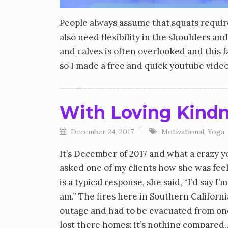
People always assume that squats require 
also need flexibility in the shoulders and 
and calves is often overlooked and this
so I made a free and quick youtube video
With Loving Kind
December 24, 2017
Motivational
,
Yoga
It’s December of 2017 and what a crazy y
asked one of my clients how she was feeli
is a typical response, she said, “I’d say 
am.” The fires here in Southern Californ
outage and had to be evacuated from one
lost there homes; it’s nothing compared