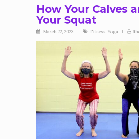
How Your Calves a
Your Squat
March 22, 2023
Fitness
,
Yoga
Rh