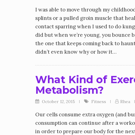
I was able to move through my childhood
splints or a pulled groin muscle that hea
contact sparring when I used to do kung 
did but when we’re young, you bounce bac
the one that keeps coming back to haunt 
didn’t even know why or how it…
What Kind of Exer
Metabolism?
October 12, 2015
Fitness
Rhea
Our cells consume extra oxygen (and bur
consumption can continue after a workou
in order to prepare our body for the ne