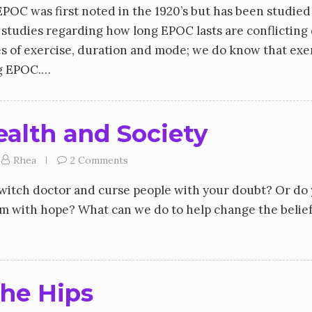
OC was first noted in the 1920’s but has been studied
 studies regarding how long EPOC lasts are conflicting
s of exercise, duration and mode; we do know that exe
ing EPOC.…
ealth and Society
Rhea
2 Comments
o witch doctor and curse people with your doubt? Or do
em with hope? What can we do to help change the belief
he Hips