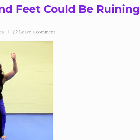
nd Feet Could Be Ruining
ea
Leave a comment