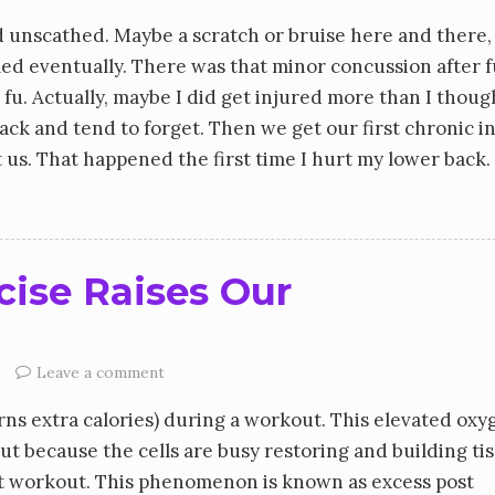
 unscathed. Maybe a scratch or bruise here and there,
led eventually. There was that minor concussion after f
fu. Actually, maybe I did get injured more than I though
k and tend to forget. Then we get our first chronic in
us. That happened the first time I hurt my lower back. 
cise Raises Our
Leave a comment
ns extra calories) during a workout. This elevated oxy
t because the cells are busy restoring and building ti
xt workout. This phenomenon is known as excess post