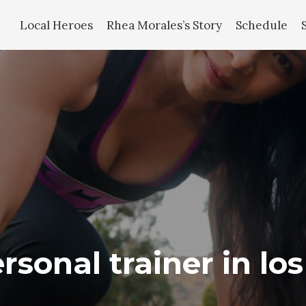
Local Heroes
Rhea Morales’s Story
Schedule
rsonal trainer in lo