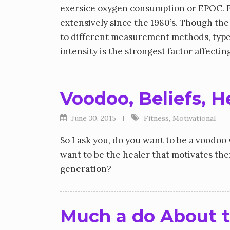
exersice oxygen consumption or EPOC. EP
extensively since the 1980’s. Though the
to different measurement methods, type
intensity is the strongest factor affect
Voodoo, Beliefs, H
June 30, 2015
Fitness
,
Motivational
So I ask you, do you want to be a voodo
want to be the healer that motivates th
generation?
Much a do About t