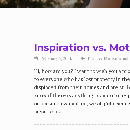
Inspiration vs. Mo
February 7, 2025
Fitness
,
Motivational
Hi, how are you? I want to wish you a pr
to everyone who has lost property in the
displaced from their homes and are stil
know if there is anything I can do to he
or possible evacuation, we all got a sen
mean to us…