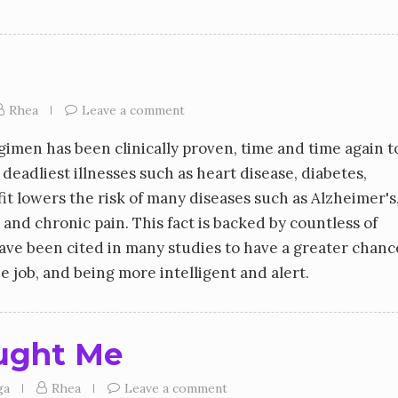
Rhea
Leave a comment
gimen has been clinically proven, time and time again t
eadliest illnesses such as heart disease, diabetes,
it lowers the risk of many diseases such as Alzheimer's
 and chronic pain. This fact is backed by countless of
have been cited in many studies to have a greater chanc
e job, and being more intelligent and alert.
ught Me
ga
Rhea
Leave a comment