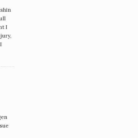
 shin
ull
t I
jury,
I
gen
ssue