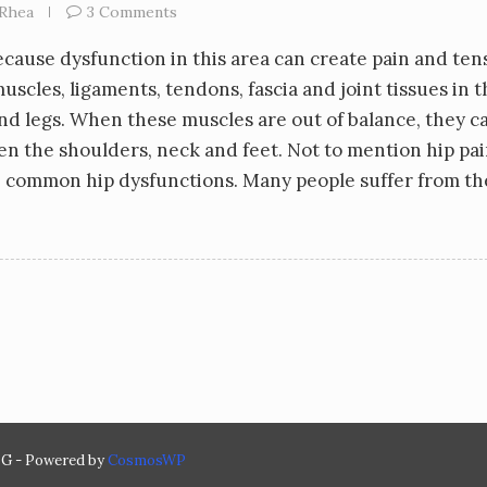
Rhea
3 Comments
because dysfunction in this area can create pain and ten
scles, ligaments, tendons, fascia and joint tissues in t
and legs. When these muscles are out of balance, they c
en the shoulders, neck and feet. Not to mention hip pai
ore common hip dysfunctions. Many people suffer from t
 - Powered by
CosmosWP