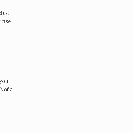
 due
rcise
 you
s of a