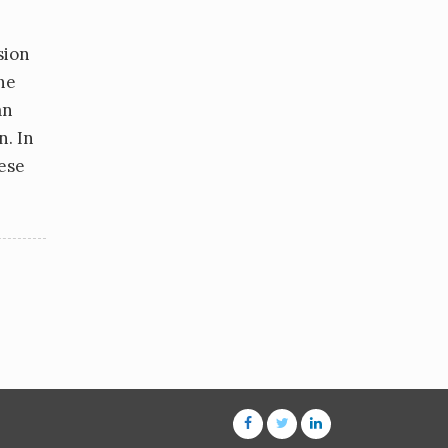
sion
he
an
n. In
hese