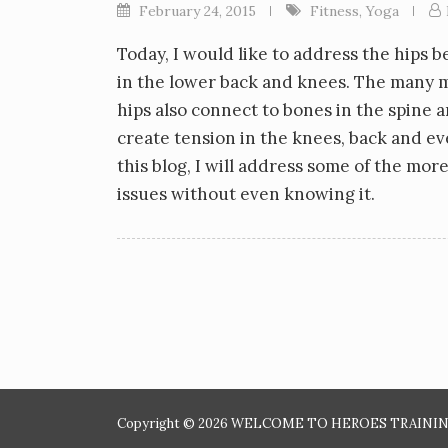
February 24, 2015
Fitness
,
Yoga
Today, I would like to address the hips 
in the lower back and knees. The many mu
hips also connect to bones in the spine 
create tension in the knees, back and ev
this blog, I will address some of the m
issues without even knowing it.
Copyright © 2026 WELCOME TO HEROES TRAINING