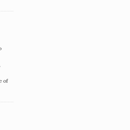
o
,
e of