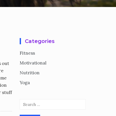
Categories
Fitness
Motivational
s out
re
Nutrition
t me
Yoga
tion
 stuff
Search
for: