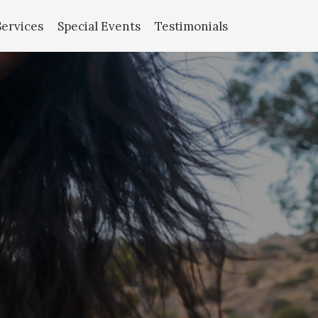
Services
Special Events
Testimonials