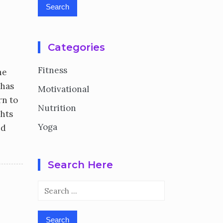
Categories
Fitness
he
 has
Motivational
rn to
Nutrition
ghts
Yoga
nd
Search Here
Search
for: