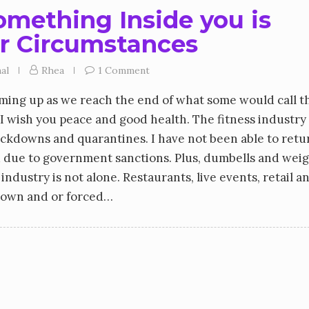
mething Inside you is
r Circumstances
al
Rhea
1 Comment
ming up as we reach the end of what some would call t
 I wish you peace and good health. The fitness industry
ockdowns and quarantines. I have not been able to retu
ed due to government sanctions. Plus, dumbells and wei
 industry is not alone. Restaurants, live events, retail a
down and or forced…