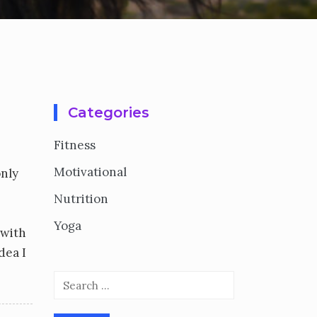
Categories
Fitness
Motivational
only
Nutrition
Yoga
 with
dea I
Search
for: