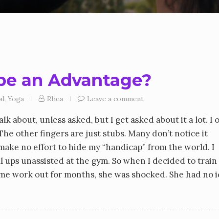
 be an Advantage?
al
,
Yoga
Rhea
Leave a comment
k about, unless asked, but I get asked about it a lot. I 
The other fingers are just stubs. Many don’t notice it
 make no effort to hide my “handicap” from the world. I
 ups unassisted at the gym. So when I decided to train
 work out for months, she was shocked. She had no i