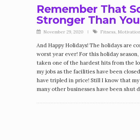
Remember That So
Stronger Than You
November 29, 2020
Fitness
,
Motivation
And Happy Holidays! The holidays are co
worst year ever! For this holiday season,
taken one of the hardest hits from the l
my jobs as the facilities have been clos
have tripled in price! Still I know that my
many other businesses have been shut 