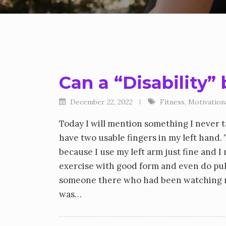
Can a “Disability”
December 22, 2022
Fitness
,
Motivation
Today I will mention something I never tal
have two usable fingers in my left hand. 
because I use my left arm just fine and I
exercise with good form and even do pull
someone there who had been watching me
was…