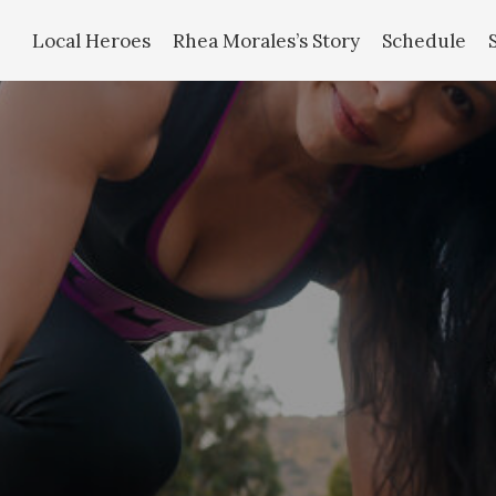
Local Heroes
Rhea Morales’s Story
Schedule