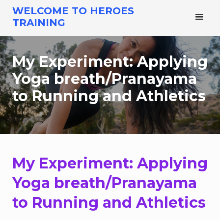
Skip
WELCOME TO HEROES
to
TRAINING
content
My Experiment: Applying
Yoga breath/Pranayama
to Running and Athletics
My Experiment: Applying
Yoga breath/Pranayama
to Running and Athletics