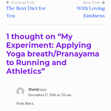
Previous Post
Next Post
The Best Diet for
With Loving
Post
You
Kindness
navigation
1 thought on “
My
Experiment: Applying
Yoga breath/Pranayama
to Running and
Athletics
”
JDavid
says:
December 17, 2016 at 7:11 am
Hola Rhea,