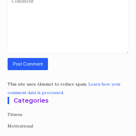
This site uses Akismet to reduce spam.
Learn how your
comment data is processed.
Categories
Fitness
Motivational