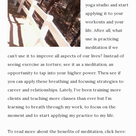
yoga studio and start
applying it to your
workouts and your
life. After all, what
use is practicing
meditation if we
can’t use it to improve all aspects of our lives? Instead of
seeing exercise as torture, see it as a meditation, an
opportunity to tap into your higher power. Then see if
you can apply these breathing and focusing strategies to
career and relationships. Lately, I’ve been training more
clients and teaching more classes than ever but I’m
learning to breath through my work, to focus on the
moment and to start applying my practice to my life.
To read more about the benefits of meditation, click here: