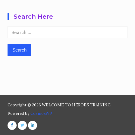
Search Here
Search
for:
Copyright © 2026 WELCOME TO HEROES TRAINING -
Powered by
CosmosWP