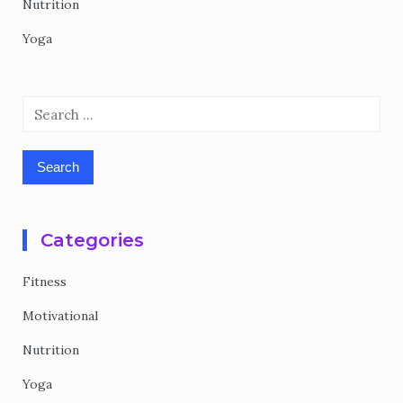
Nutrition
Yoga
Search
for:
Categories
Fitness
Motivational
Nutrition
Yoga