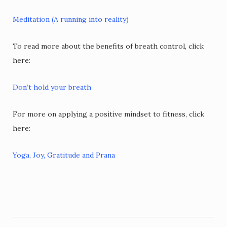
Meditation (A running into reality)
To read more about the benefits of breath control, click
here:
Don’t hold your breath
For more on applying a positive mindset to fitness, click
here:
Yoga, Joy, Gratitude and Prana