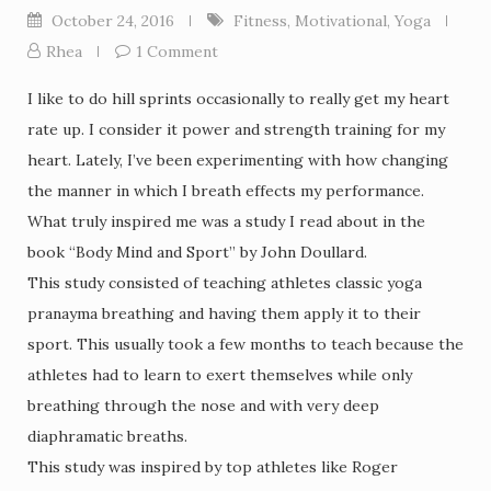
October 24, 2016
Fitness
,
Motivational
,
Yoga
Rhea
1 Comment
I like to do hill sprints occasionally to really get my heart
rate up. I consider it power and strength training for my
heart. Lately, I’ve been experimenting with how changing
the manner in which I breath effects my performance.
What truly inspired me was a study I read about in the
book “Body Mind and Sport” by John Doullard.
This study consisted of teaching athletes classic yoga
pranayma breathing and having them apply it to their
sport. This usually took a few months to teach because the
athletes had to learn to exert themselves while only
breathing through the nose and with very deep
diaphramatic breaths.
This study was inspired by top athletes like Roger