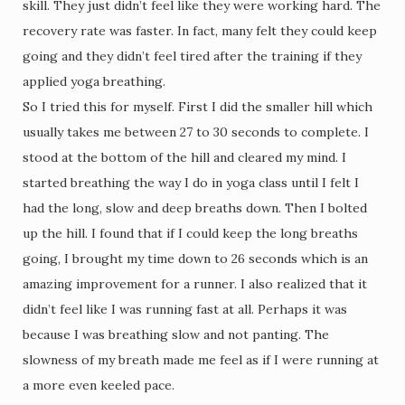
skill. They just didn’t feel like they were working hard. The
recovery rate was faster. In fact, many felt they could keep
going and they didn’t feel tired after the training if they
applied yoga breathing.
So I tried this for myself. First I did the smaller hill which
usually takes me between 27 to 30 seconds to complete. I
stood at the bottom of the hill and cleared my mind. I
started breathing the way I do in yoga class until I felt I
had the long, slow and deep breaths down. Then I bolted
up the hill. I found that if I could keep the long breaths
going, I brought my time down to 26 seconds which is an
amazing improvement for a runner. I also realized that it
didn’t feel like I was running fast at all. Perhaps it was
because I was breathing slow and not panting. The
slowness of my breath made me feel as if I were running at
a more even keeled pace.