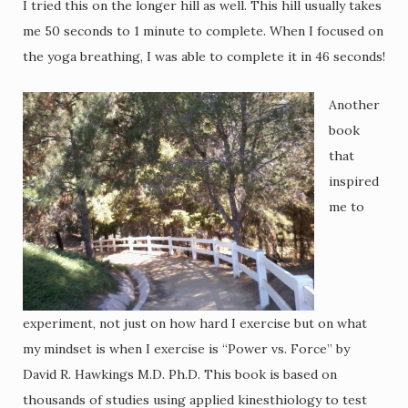
I tried this on the longer hill as well. This hill usually takes
me 50 seconds to 1 minute to complete. When I focused on
the yoga breathing, I was able to complete it in 46 seconds!
Another
book
that
inspired
me to
experiment, not just on how hard I exercise but on what
my mindset is when I exercise is “Power vs. Force” by
David R. Hawkings M.D. Ph.D. This book is based on
thousands of studies using applied kinesthiology to test