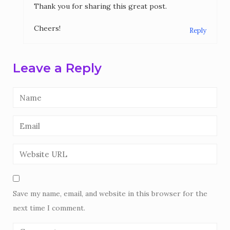
Thank you for sharing this great post.
Cheers!
Reply
Leave a Reply
Save my name, email, and website in this browser for the
next time I comment.