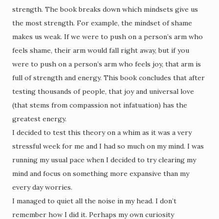
strength. The book breaks down which mindsets give us
the most strength. For example, the mindset of shame
makes us weak. If we were to push on a person’s arm who
feels shame, their arm would fall right away, but if you
were to push on a person’s arm who feels joy, that arm is
full of strength and energy. This book concludes that after
testing thousands of people, that joy and universal love
(that stems from compassion not infatuation) has the
greatest energy.
I decided to test this theory on a whim as it was a very
stressful week for me and I had so much on my mind. I was
running my usual pace when I decided to try clearing my
mind and focus on something more expansive than my
every day worries.
I managed to quiet all the noise in my head. I don’t
remember how I did it. Perhaps my own curiosity