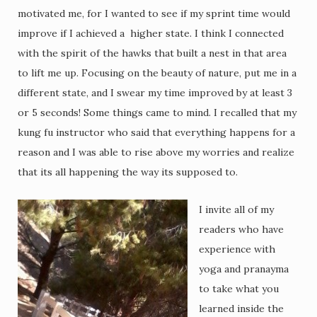
motivated me, for I wanted to see if my sprint time would
improve if I achieved a higher state. I think I connected
with the spirit of the hawks that built a nest in that area
to lift me up. Focusing on the beauty of nature, put me in a
different state, and I swear my time improved by at least 3
or 5 seconds! Some things came to mind. I recalled that my
kung fu instructor who said that everything happens for a
reason and I was able to rise above my worries and realize
that its all happening the way its supposed to.
I invite all of my
readers who have
experience with
yoga and pranayma
to take what you
learned inside the