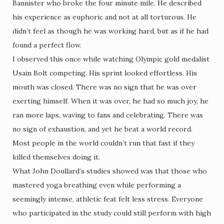
Bannister who broke the four minute mile. He described
his experience as euphoric and not at all torturous. He
didn’t feel as though he was working hard, but as if he had
found a perfect flow.
I observed this once while watching Olympic gold medalist
Usain Bolt competing. His sprint looked effortless. His
mouth was closed. There was no sign that he was over
exerting himself. When it was over, he had so much joy, he
ran more laps, waving to fans and celebrating. There was
no sign of exhaustion, and yet he beat a world record.
Most people in the world couldn’t run that fast if they
killed themselves doing it.
What John Doullard’s studies showed was that those who
mastered yoga breathing even while performing a
seemingly intense, athletic feat felt less stress. Everyone
who participated in the study could still perform with high