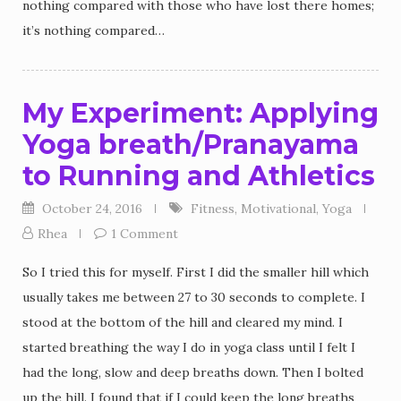
nothing compared with those who have lost there homes;
it’s nothing compared…
My Experiment: Applying
Yoga breath/Pranayama
to Running and Athletics
October 24, 2016
Fitness
,
Motivational
,
Yoga
Rhea
1 Comment
So I tried this for myself. First I did the smaller hill which
usually takes me between 27 to 30 seconds to complete. I
stood at the bottom of the hill and cleared my mind. I
started breathing the way I do in yoga class until I felt I
had the long, slow and deep breaths down. Then I bolted
up the hill. I found that if I could keep the long breaths