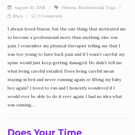
August 10, 2018
Fitness
,
Motivational
,
Yoga
Rhea
3 Comments
I always loved fitness, but the one thing that motivated me
to become a professional more than anything else was
pain. I remember my physical therapist telling me that I
was too young to have back pain and if I wasn’t careful, my
spine would just keep getting damaged. He didn’t tell me
what being careful entailed. Does being careful mean
staying in bed and never running again or lifting my baby
boy again? I loved to run and I honestly wondered if I
would ever be able to do it ever again. I had no idea what
was causing…
Does Your Time