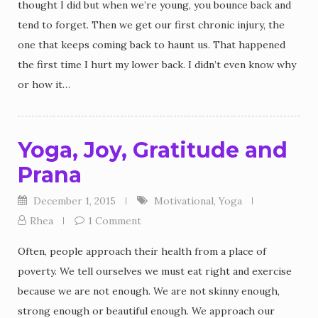
thought I did but when we’re young, you bounce back and
tend to forget. Then we get our first chronic injury, the
one that keeps coming back to haunt us. That happened
the first time I hurt my lower back. I didn’t even know why
or how it…
Yoga, Joy, Gratitude and
Prana
December 1, 2015
Motivational
,
Yoga
Rhea
1 Comment
Often, people approach their health from a place of
poverty. We tell ourselves we must eat right and exercise
because we are not enough. We are not skinny enough,
strong enough or beautiful enough. We approach our