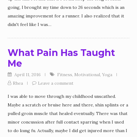
going, I brought my time down to 26 seconds which is an
amazing improvement for a runner. I also realized that it
didn't feel like I was…
What Pain Has Taught
Me
April 11, 2016
Fitness
,
Motivational
,
Yoga
Rhea
Leave a comment
I was able to move through my childhood unscathed.
Maybe a scratch or bruise here and there, shin splints or a
pulled groin muscle that healed eventually. There was that
minor concussion after full contact sparring when I used
to do kung fu. Actually, maybe I did get injured more than I