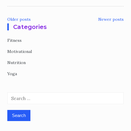
Older posts
Newer posts
Categories
Posts
navigation
Fitness
Motivational
Nutrition
Yoga
Search
for: