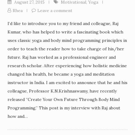
August 27, 2015
Motivational
,
Yoga
Rhea
Leave a comment
I’d like to introduce you to my friend and colleague, Raj
Kumar, who has helped to write a fascinating book which
uses classic yoga and body mind programming principles in
order to teach the reader how to take charge of his/her
future. Raj has worked as a professional engineer and
research scholar. After experiencing how holistic medicine
changed his health, he became a yoga and meditation
instructor in India. I am excited to announce that he and his
colleague, Professor K.N.Krishnaswamy, have recently
released “Create Your Own Future Through Body Mind
Programming.” This post is my interview with Raj about
how and…