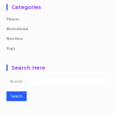
Categories
Fitness
Motivational
Nutrition
Yoga
Search Here
Search
for: