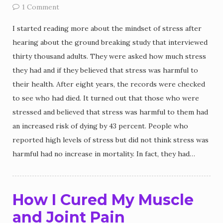
1 Comment
I started reading more about the mindset of stress after
hearing about the ground breaking study that interviewed
thirty thousand adults. They were asked how much stress
they had and if they believed that stress was harmful to
their health. After eight years, the records were checked
to see who had died. It turned out that those who were
stressed and believed that stress was harmful to them had
an increased risk of dying by 43 percent. People who
reported high levels of stress but did not think stress was
harmful had no increase in mortality. In fact, they had…
How I Cured My Muscle
and Joint Pain