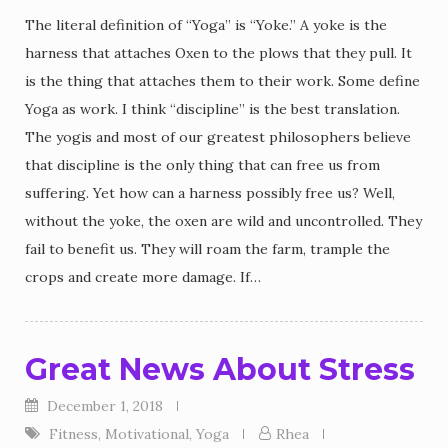
The literal definition of “Yoga” is “Yoke.” A yoke is the
harness that attaches Oxen to the plows that they pull. It
is the thing that attaches them to their work. Some define
Yoga as work. I think “discipline” is the best translation.
The yogis and most of our greatest philosophers believe
that discipline is the only thing that can free us from
suffering. Yet how can a harness possibly free us? Well,
without the yoke, the oxen are wild and uncontrolled. They
fail to benefit us. They will roam the farm, trample the
crops and create more damage. If…
Great News About Stress
December 1, 2018
Fitness
,
Motivational
,
Yoga
Rhea