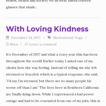
Beliefs, Health and Society We all wear tinted colored
glasses that shade…
With Loving Kindness
December 24, 2017
Motivational
,
Yoga
Rhea
Leave a comment
It’s December of 2017 and what a crazy year this has been
throughout the world! Earlier today, I asked one of my
clients how she was feeling. Instead of telling me she felt
stressed or frazzled, which is a typical response, she said,
“I’d say I’m stressed, but there are so many people far
worse off than I am.” The fires here in Southern California
are finally dying down. While I experienced a bad power
outage and had to be evacuated from one of my jobs, this is