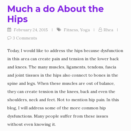
Much a do About the
Hips
February 24, 2015
Fitness
,
Yoga
Rhea
3 Comments
Today, I would like to address the hips because dysfunction
in this area can create pain and tension in the lower back
and knees. The many muscles, ligaments, tendons, fascia
and joint tissues in the hips also connect to bones in the
spine and legs. When these muscles are out of balance,
they can create tension in the knees, back and even the
shoulders, neck and feet. Not to mention hip pain. In this
blog, I will address some of the more common hip
dysfunctions. Many people suffer from these issues
without even knowing it.