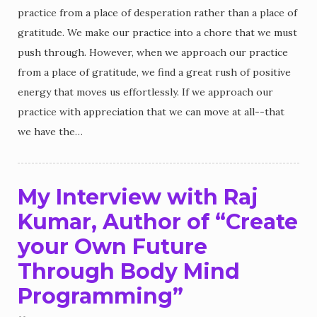
practice from a place of desperation rather than a place of
gratitude. We make our practice into a chore that we must
push through. However, when we approach our practice
from a place of gratitude, we find a great rush of positive
energy that moves us effortlessly. If we approach our
practice with appreciation that we can move at all--that
we have the…
My Interview with Raj
Kumar, Author of “Create
your Own Future
Through Body Mind
Programming”