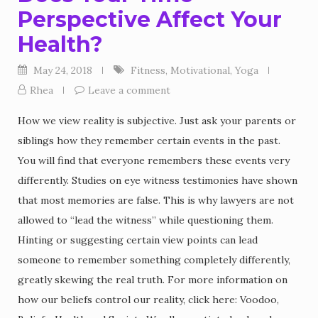
Perspective Affect Your
Health?
May 24, 2018
Fitness
,
Motivational
,
Yoga
Rhea
Leave a comment
How we view reality is subjective. Just ask your parents or
siblings how they remember certain events in the past.
You will find that everyone remembers these events very
differently. Studies on eye witness testimonies have shown
that most memories are false. This is why lawyers are not
allowed to “lead the witness” while questioning them.
Hinting or suggesting certain view points can lead
someone to remember something completely differently,
greatly skewing the real truth. For more information on
how our beliefs control our reality, click here: Voodoo,