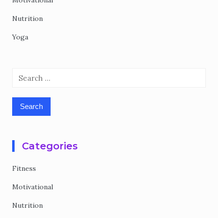
Motivational
Nutrition
Yoga
Search
for:
Categories
Fitness
Motivational
Nutrition