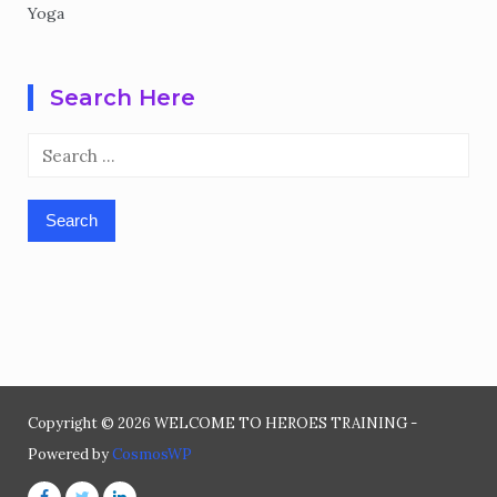
Yoga
Search Here
Search
for:
Copyright © 2026 WELCOME TO HEROES TRAINING -
Powered by
CosmosWP