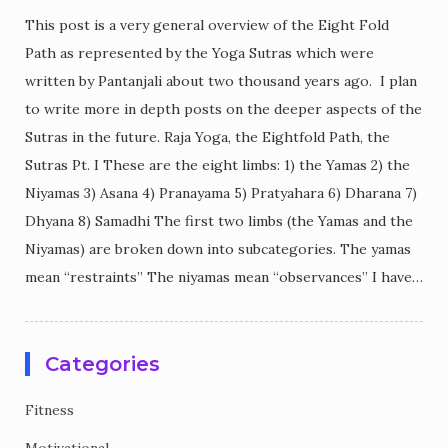
This post is a very general overview of the Eight Fold
Path as represented by the Yoga Sutras which were
written by Pantanjali about two thousand years ago. I plan
to write more in depth posts on the deeper aspects of the
Sutras in the future. Raja Yoga, the Eightfold Path, the
Sutras Pt. I These are the eight limbs: 1) the Yamas 2) the
Niyamas 3) Asana 4) Pranayama 5) Pratyahara 6) Dharana 7)
Dhyana 8) Samadhi The first two limbs (the Yamas and the
Niyamas) are broken down into subcategories. The yamas
mean “restraints” The niyamas mean “observances” I have…
Categories
Fitness