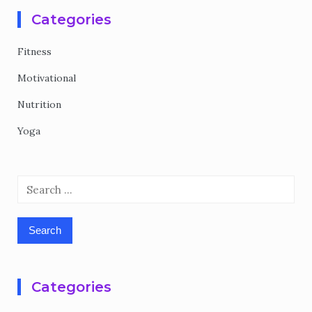
Categories
Fitness
Motivational
Nutrition
Yoga
Search
for:
Categories