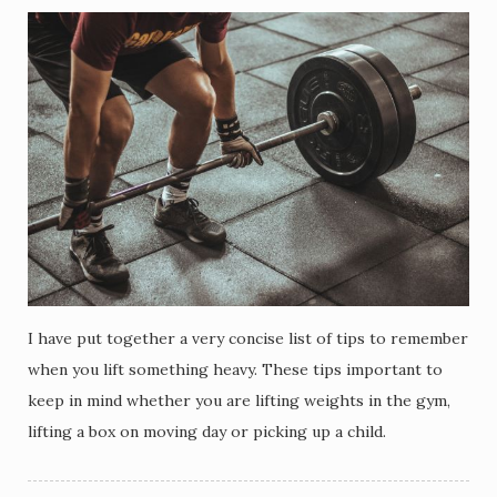
I have put together a very concise list of tips to remember
when you lift something heavy. These tips important to
keep in mind whether you are lifting weights in the gym,
lifting a box on moving day or picking up a child.