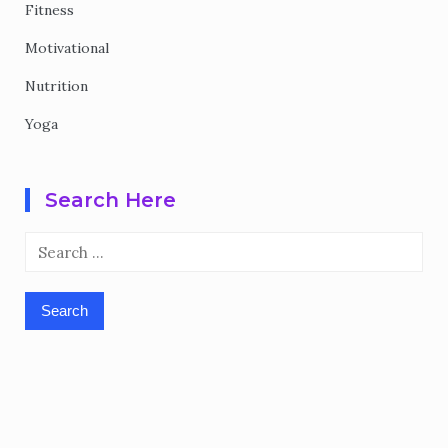
Fitness
Motivational
Nutrition
Yoga
Search Here
Search
for: