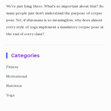
We're just lying there. What's so important about that? So
many people just don't understand the purpose of corpse
pose. Yet, if shavasana is so meaningless, why does almost
every style of yoga implement a mandatory corpse pose at
the end of every class?
Categories
Fitness
Motivational
Nutrition
Yoga