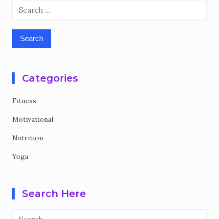
Search
for:
Categories
Fitness
Motivational
Nutrition
Yoga
Search Here
Search