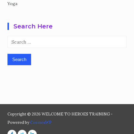
Yoga
Search Here
Search
for:
Copyright © 2026 WELCOME TO HEROES TRAINING -
Powered by
CosmosWP