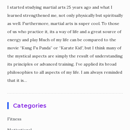
I started studying martial arts 25 years ago and what I
learned strengthened me, not only physically but spiritually
as well. Furthermore, martial arts is super cool. To those
of us who practice it, its a way of life and a great source of
energy and play Much of my life can be compared to the
movie “Kung Fu Panda” or “Karate Kid”, but I think many of
the mystical aspects are simply the result of understanding
its principles or advanced training. I’ve applied its broad
philosophies to all aspects of my life. I am always reminded
that it is…
Categories
Fitness