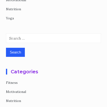
Motivational
Nutrition
Yoga
Search
for:
Categories
Fitness
Motivational
Nutrition