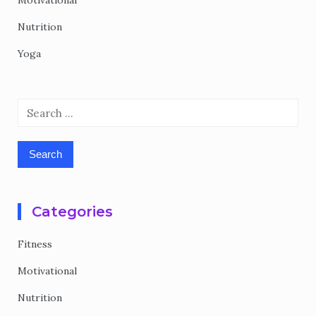
Motivational
Nutrition
Yoga
Search
for:
Categories
Fitness
Motivational
Nutrition