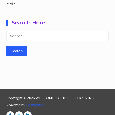
Yoga
Search Here
Search
for:
Copyright © 2026 WELCOME TO HEROES TRAINING -
Powered by
CosmosWP