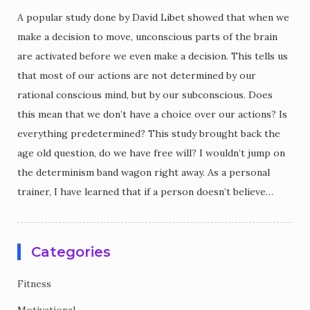
A popular study done by David Libet showed that when we
make a decision to move, unconscious parts of the brain
are activated before we even make a decision. This tells us
that most of our actions are not determined by our
rational conscious mind, but by our subconscious. Does
this mean that we don’t have a choice over our actions? Is
everything predetermined? This study brought back the
age old question, do we have free will? I wouldn’t jump on
the determinism band wagon right away. As a personal
trainer, I have learned that if a person doesn’t believe…
Categories
Fitness