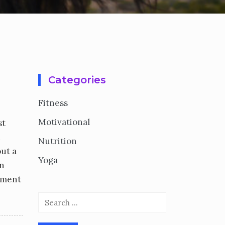
Categories
Fitness
Motivational
st
d
Nutrition
out a
Yoga
on
lement
Search
for: