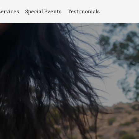
Services
Special Events
Testimonials