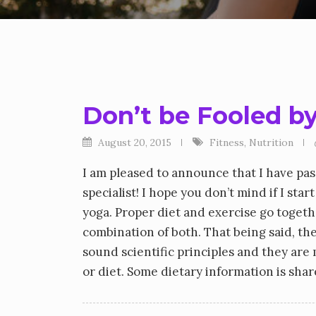
Don’t be Fooled by
August 20, 2015
Fitness
,
Nutrition
I am pleased to announce that I have pas
specialist! I hope you don’t mind if I sta
yoga. Proper diet and exercise go togethe
combination of both. That being said, the
sound scientific principles and they are 
or diet. Some dietary information is sh