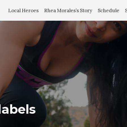
Local Heroes
Rhea Morales’s Story
Schedule
labels