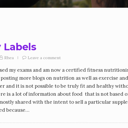
 Labels
Rhea
Leave a comment
sed my exams and am now a certified fitness nutritioni
rt posting more blogs on nutrition as well as exercise an
r and it is not possible to be truly fit and healthy with
re is a lot of information about food that is not based 
mostly shared with the intent to sell a particular supp
ared because…