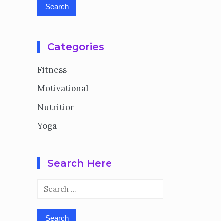
Categories
Fitness
Motivational
Nutrition
Yoga
Search Here
Search
for: