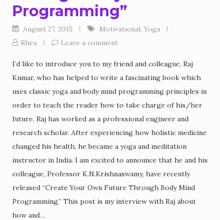
Programming”
August 27, 2015
Motivational
,
Yoga
Rhea
Leave a comment
I’d like to introduce you to my friend and colleague, Raj
Kumar, who has helped to write a fascinating book which
uses classic yoga and body mind programming principles in
order to teach the reader how to take charge of his/her
future. Raj has worked as a professional engineer and
research scholar. After experiencing how holistic medicine
changed his health, he became a yoga and meditation
instructor in India. I am excited to announce that he and his
colleague, Professor K.N.Krishnaswamy, have recently
released “Create Your Own Future Through Body Mind
Programming.” This post is my interview with Raj about
how and…