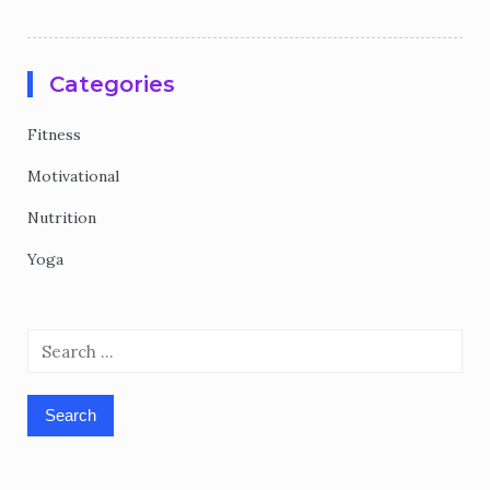
Categories
Fitness
Motivational
Nutrition
Yoga
Search
for: