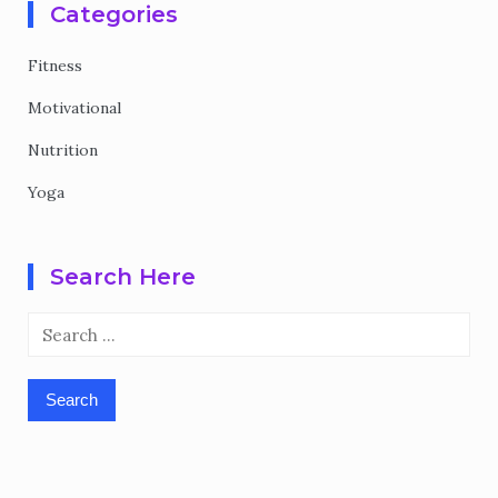
Categories
Fitness
Motivational
Nutrition
Yoga
Search Here
Search
for: