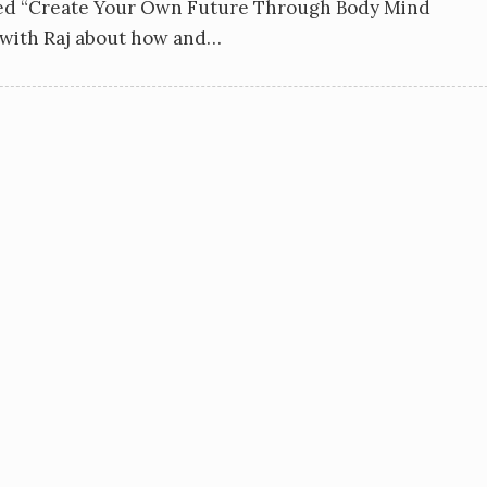
sed “Create Your Own Future Through Body Mind
w with Raj about how and…