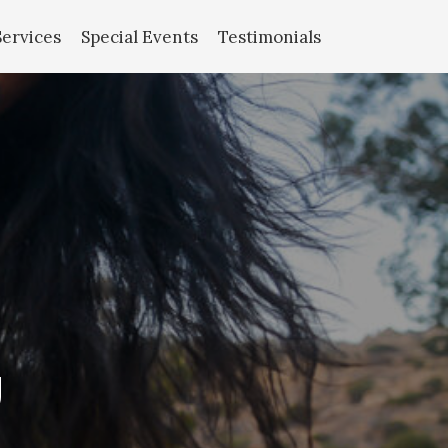
Services
Special Events
Testimonials
g