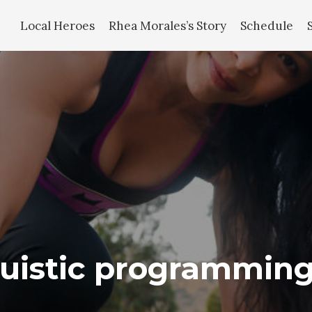
Local Heroes
Rhea Morales’s Story
Schedule
guistic programmin