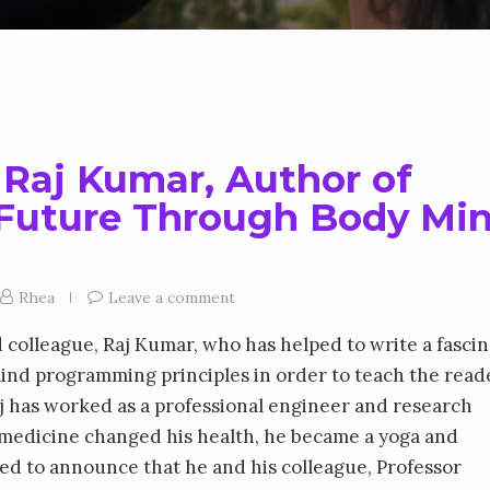
 Raj Kumar, Author of
 Future Through Body Mi
Rhea
Leave a comment
d colleague, Raj Kumar, who has helped to write a fasci
ind programming principles in order to teach the read
aj has worked as a professional engineer and research
c medicine changed his health, he became a yoga and
ited to announce that he and his colleague, Professor