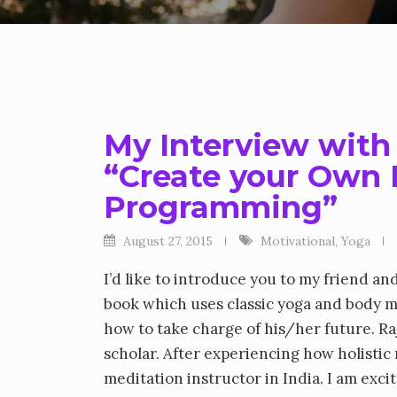
My Interview with
“Create your Own
Programming”
August 27, 2015
Motivational
,
Yoga
I’d like to introduce you to my friend an
book which uses classic yoga and body m
how to take charge of his/her future. R
scholar. After experiencing how holisti
meditation instructor in India. I am exc