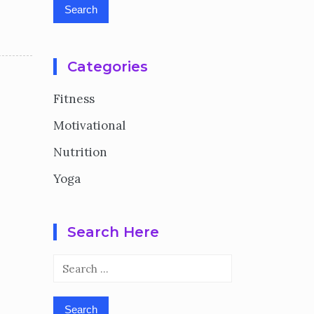
Categories
Fitness
Motivational
Nutrition
Yoga
Search Here
Search
for: