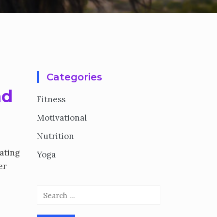
Categories
nd
Fitness
Motivational
Nutrition
nating
Yoga
er
Search
for: