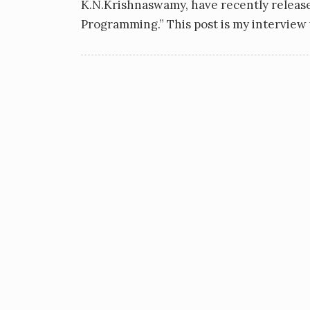
K.N.Krishnaswamy, have recently relea
Programming.” This post is my intervie