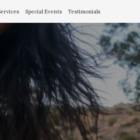
Services
Special Events
Testimonials