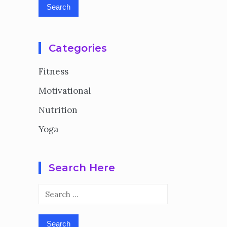
Categories
Fitness
Motivational
Nutrition
Yoga
Search Here
Search
for: