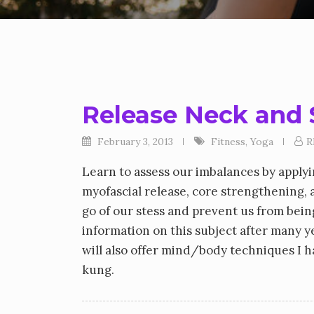
Release Neck and 
February 3, 2013
Fitness
,
Yoga
R
Learn to assess our imbalances by apply
myofascial release, core strengthening, 
go of our stess and prevent us from being
information on this subject after many ye
will also offer mind/body techniques I 
kung.