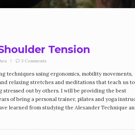
Shoulder Tension
hea
3 Comments
ing techniques using ergonomics, mobility movements,
and relaxing stretches and meditations that teach us to
 stressed out by others. I will be providing the best
ars of being a personal trainer, pilates and yoga instruc
have learned from studying the Alexander Technique an