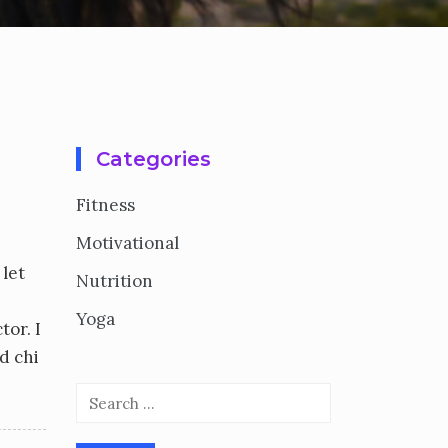
Categories
Fitness
Motivational
 let
Nutrition
Yoga
tor. I
d chi
Search
for: