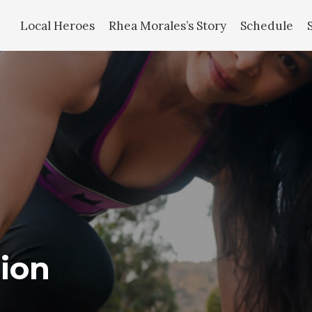
Local Heroes
Rhea Morales’s Story
Schedule
ion