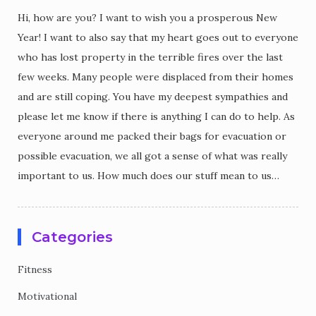
Hi, how are you? I want to wish you a prosperous New
Year! I want to also say that my heart goes out to everyone
who has lost property in the terrible fires over the last
few weeks. Many people were displaced from their homes
and are still coping. You have my deepest sympathies and
please let me know if there is anything I can do to help. As
everyone around me packed their bags for evacuation or
possible evacuation, we all got a sense of what was really
important to us. How much does our stuff mean to us…
Categories
Fitness
Motivational