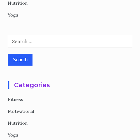
Nutrition
Yoga
Search
for:
Categories
Fitness
Motivational
Nutrition
Yoga