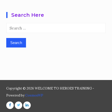
Search Here
Search
for:
Copyright © 2026 WELCOME TO HEROES TRAINING -
Powered by
CosmosWP