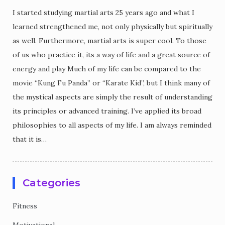
I started studying martial arts 25 years ago and what I
learned strengthened me, not only physically but spiritually
as well. Furthermore, martial arts is super cool. To those
of us who practice it, its a way of life and a great source of
energy and play Much of my life can be compared to the
movie “Kung Fu Panda” or “Karate Kid”, but I think many of
the mystical aspects are simply the result of understanding
its principles or advanced training. I’ve applied its broad
philosophies to all aspects of my life. I am always reminded
that it is…
Categories
Fitness