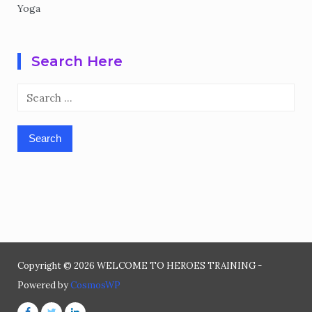
Yoga
Search Here
Search
for:
Copyright © 2026 WELCOME TO HEROES TRAINING -
Powered by
CosmosWP