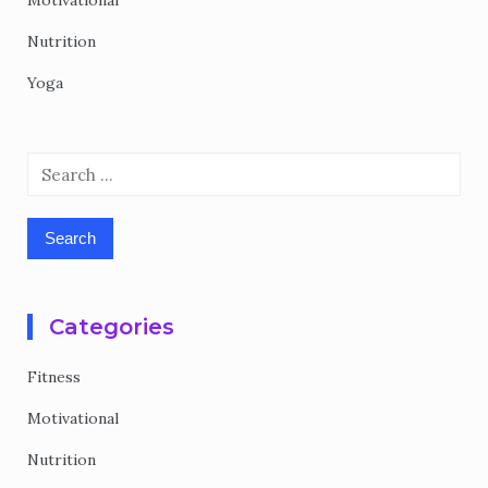
Motivational
Nutrition
Yoga
Search
for:
Categories
Fitness
Motivational
Nutrition