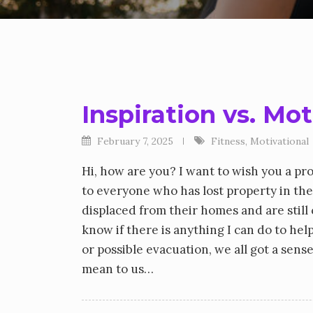
Inspiration vs. Mo
February 7, 2025
Fitness
,
Motivational
Hi, how are you? I want to wish you a pr
to everyone who has lost property in the
displaced from their homes and are stil
know if there is anything I can do to he
or possible evacuation, we all got a sen
mean to us…