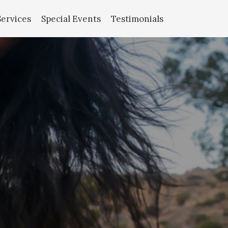
Services
Special Events
Testimonials