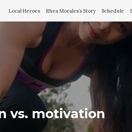
Local Heroes
Rhea Morales’s Story
Schedule
on vs. motivation