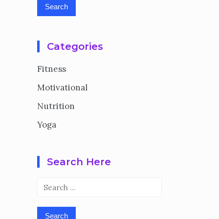
Categories
Fitness
Motivational
Nutrition
Yoga
Search Here
Search
for: