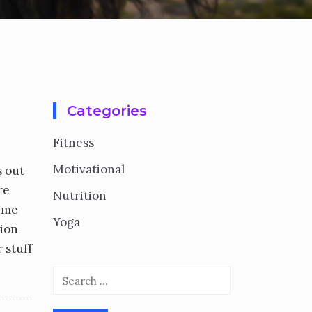
Categories
Fitness
Motivational
s out
re
Nutrition
t me
Yoga
tion
 stuff
Search
for: