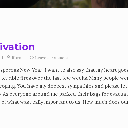
tivation
Rhea
Leave a comment
osperous New Year! I want to also say that my heart goe
 terrible fires over the last few weeks. Many people we
l coping. You have my deepest sympathies and please le
lp. As everyone around me packed their bags for evacua
se of what was really important to us. How much does our