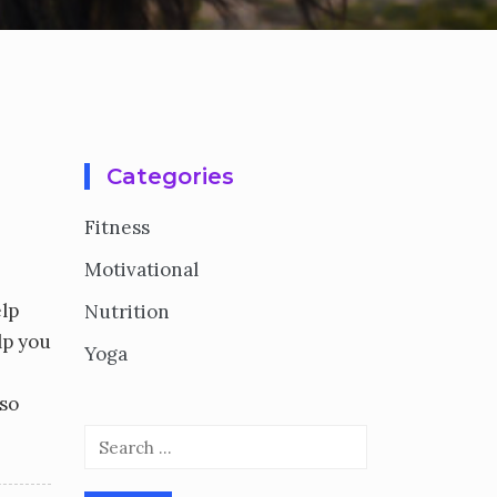
Categories
Fitness
Motivational
elp
Nutrition
lp you
Yoga
 so
Search
for: