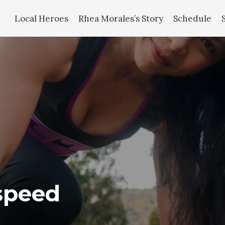
Local Heroes
Rhea Morales’s Story
Schedule
speed