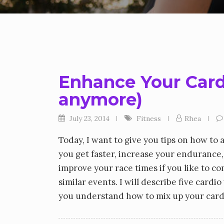
Enhance Your Cardio
anymore)
July 23, 2014
Fitness
Rhea
Today, I want to give you tips on how to 
you get faster, increase your endurance,
improve your race times if you like to c
similar events. I will describe five cardi
you understand how to mix up your cardio