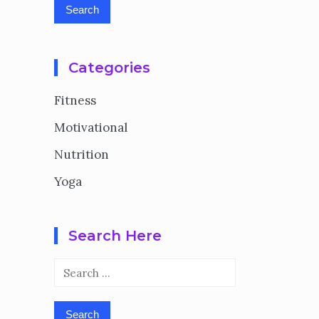
Categories
Fitness
Motivational
Nutrition
Yoga
Search Here
Search
for: