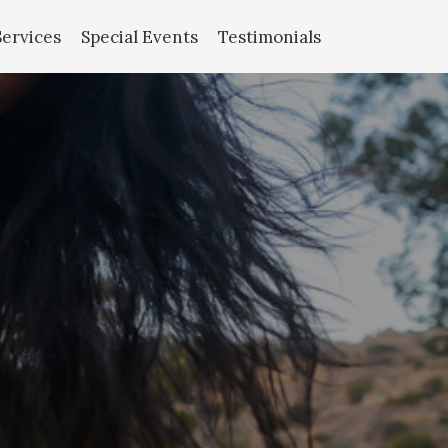
Services
Special Events
Testimonials