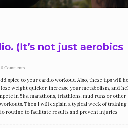
. (It’s not just aerobics
6 Comments
add spice to your cardio workout. Also, these tips will h
 lose weight quicker, increase your metabolism, and he
ompete in 5ks, marathons, triathlons, mud runs or other
o workouts. Then I will explain a typical week of training
 routine to facilitate results and prevent injuries.