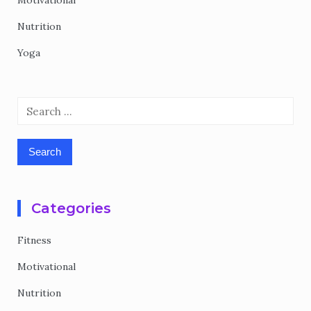
Motivational
Nutrition
Yoga
Search
for:
Categories
Fitness
Motivational
Nutrition