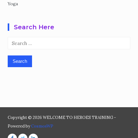
Yoga
Search Here
Search
for:
Copyright © 2026 WELCOME TO HEROES TRAINING -
Powered by
CosmosWP