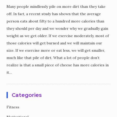
Many people mindlessly pile on more dirt than they take
off. In fact, a recent study has shown that the average
person eats about fifty to a hundred more calories than
they should per day and we wonder why we gradually gain
weight as we get older. If we exercise moderately, most of
those calories will get burned and we will maintain our
size. If we exercise more or eat less, we will get smaller,
much like that pile of dirt. What a lot of people don’t
realize is that a small piece of cheese has more calories in
it…
Categories
Fitness