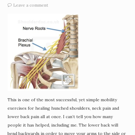
Leave a comment
This is one of the most successful, yet simple mobility
exercises for healing hunched shoulders, neck pain and
lower back pain all at once. I can’t tell you how many
people it has helped, including me. The lower back will
bend backwards in order to move your arms to the side or