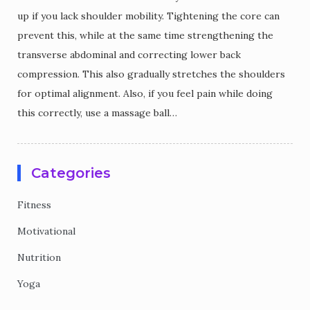
up if you lack shoulder mobility. Tightening the core can
prevent this, while at the same time strengthening the
transverse abdominal and correcting lower back
compression. This also gradually stretches the shoulders
for optimal alignment. Also, if you feel pain while doing
this correctly, use a massage ball…
Categories
Fitness
Motivational
Nutrition
Yoga