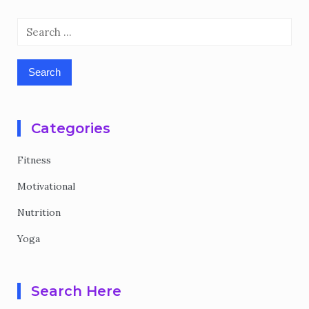
Search
for:
Categories
Fitness
Motivational
Nutrition
Yoga
Search Here