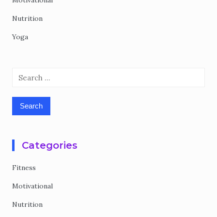
Motivational
Nutrition
Yoga
Search
for:
Categories
Fitness
Motivational
Nutrition