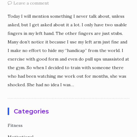
Leave a comment
Today I will mention something I never talk about, unless
asked, but I get asked about it a lot. I only have two usable
fingers in my left hand. The other fingers are just stubs.
Many don’t notice it because I use my left arm just fine and
I make no effort to hide my “handicap” from the world. I
exercise with good form and even do pull ups unassisted at
the gym. So when I decided to train with someone there
who had been watching me work out for months, she was
shocked. She had no idea I was…
Categories
Fitness