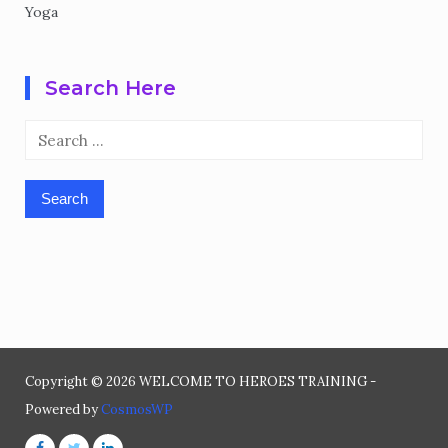
Yoga
Search Here
Search
for:
Copyright © 2026 WELCOME TO HEROES TRAINING -
Powered by
CosmosWP