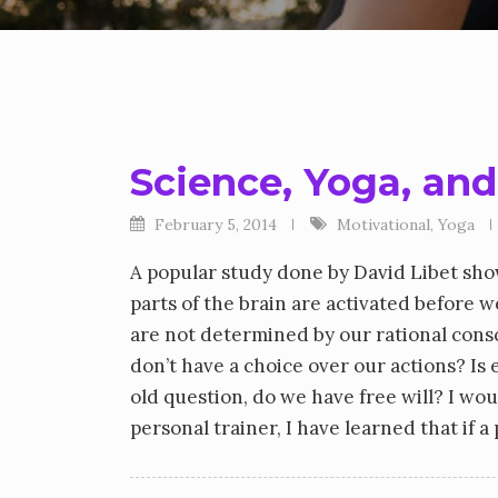
Science, Yoga, and
February 5, 2014
Motivational
,
Yoga
A popular study done by David Libet sh
parts of the brain are activated before w
are not determined by our rational cons
don’t have a choice over our actions? I
old question, do we have free will? I w
personal trainer, I have learned that if 