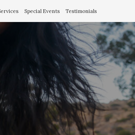
Services
Special Events
Testimonials