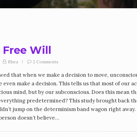
 Free Will
Rhea
2 Comments
owed that when we make a decision to move, unconscio
e even make a decision. This tells us that most of our a
cious mind, but by our subconscious. Does this mean t
s everything predetermined? This study brought back th
ouldn’t jump on the determinism band wagon right away. 
a person doesn’t believe…