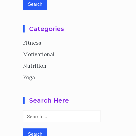
Categories
Fitness
Motivational
Nutrition
Yoga
Search Here
Search
for: