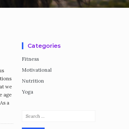
Categories
Fitness
Motivational
us
ctions
Nutrition
hat we
Yoga
e age
As a
Search
for: