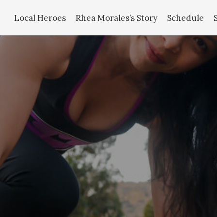
Local Heroes
Rhea Morales’s Story
Schedule