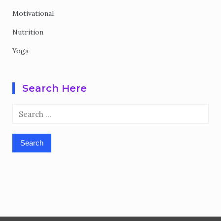
Motivational
Nutrition
Yoga
Search Here
Search
for: