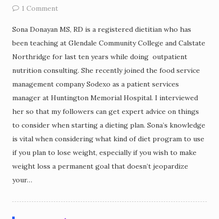
1 Comment
Sona Donayan MS, RD is a registered dietitian who has
been teaching at Glendale Community College and Calstate
Northridge for last ten years while doing outpatient
nutrition consulting. She recently joined the food service
management company Sodexo as a patient services
manager at Huntington Memorial Hospital. I interviewed
her so that my followers can get expert advice on things
to consider when starting a dieting plan. Sona’s knowledge
is vital when considering what kind of diet program to use
if you plan to lose weight, especially if you wish to make
weight loss a permanent goal that doesn’t jeopardize
your…