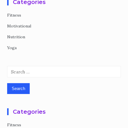
Categories
Fitness
Motivational
Nutrition
Yoga
Search
for:
Categories
Fitness