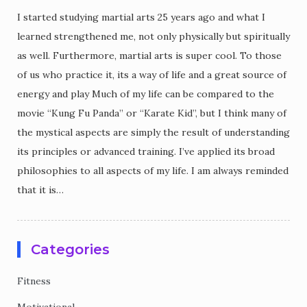
I started studying martial arts 25 years ago and what I
learned strengthened me, not only physically but spiritually
as well. Furthermore, martial arts is super cool. To those
of us who practice it, its a way of life and a great source of
energy and play Much of my life can be compared to the
movie “Kung Fu Panda” or “Karate Kid”, but I think many of
the mystical aspects are simply the result of understanding
its principles or advanced training. I’ve applied its broad
philosophies to all aspects of my life. I am always reminded
that it is…
Categories
Fitness