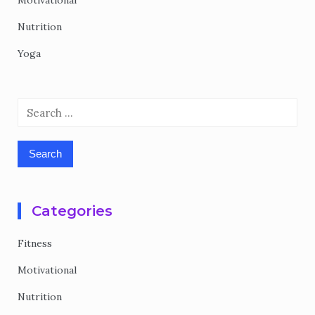
Motivational
Nutrition
Yoga
Search
for:
Categories
Fitness
Motivational
Nutrition