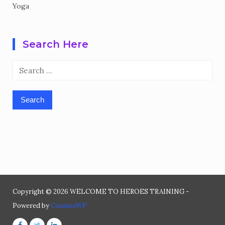
Yoga
Search Here
Search
for:
Copyright © 2026 WELCOME TO HEROES TRAINING -
Powered by
CosmosWP