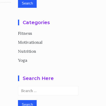
Categories
Fitness
Motivational
Nutrition
Yoga
Search Here
Search
for: