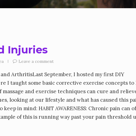
 Injuries
ea
Leave a comment
and ArthritisLast September, I hosted my first DIY
re I taught some basic corrective exercise concepts to
lf massage and exercise techniques can cure and reliev
, looking at our lifestyle and what has caused this pai
 to keep in mind: HABIT AWARENESS: Chronic pain can o
xample of this is running way past your pain threshold u