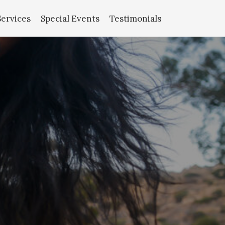
Services
Special Events
Testimonials