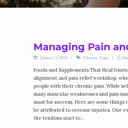
Managing Pain and
January 3, 2019
Fitness
,
Yoga
Rh
Foods and Supplements That Heal Joints 
alignment and pain relief workshop, whe
people with their chronic pain. While se
many muscular weaknesses and pain issues
must for success. Here are some things
be attributed to overuse injuries. One e
the tendons start to…