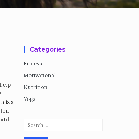
Categories
Fitness
Motivational
 help
Nutrition
e
Yoga
n is a
ften
ntil
Search
for: