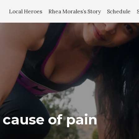
Local Heroes
Rhea Morales’s Story
Schedule
e cause of pain