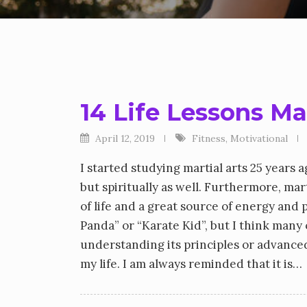
14 Life Lessons Ma
April 12, 2019
Fitness
,
Motivational
I started studying martial arts 25 years
but spiritually as well. Furthermore, marti
of life and a great source of energy and
Panda” or “Karate Kid”, but I think many 
understanding its principles or advanced t
my life. I am always reminded that it is…