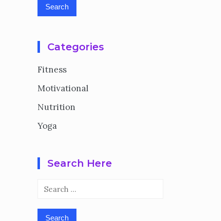
Categories
Fitness
Motivational
Nutrition
Yoga
Search Here
Search
for: