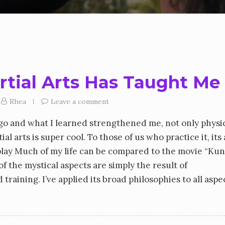
rtial Arts Has Taught Me
Rhea
Leave a comment
 ago and what I learned strengthened me, not only physic
al arts is super cool. To those of us who practice it, its
 play Much of my life can be compared to the movie “Ku
of the mystical aspects are simply the result of
raining. I’ve applied its broad philosophies to all aspe