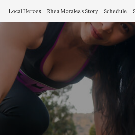
Local Heroes
Rhea Morales’s Story
Schedule