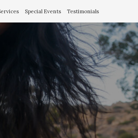
Services
Special Events
Testimonials