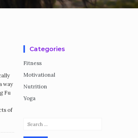
Categories
Fitness
Motivational
ally
 a way
Nutrition
ng Fu
Yoga
cts of
Search
for: