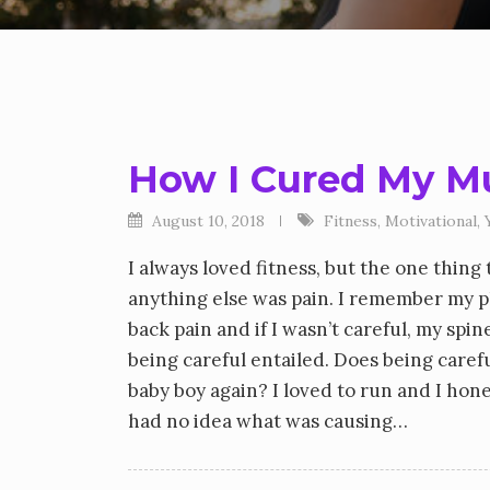
How I Cured My Mu
August 10, 2018
Fitness
,
Motivational
,
I always loved fitness, but the one thin
anything else was pain. I remember my ph
back pain and if I wasn’t careful, my sp
being careful entailed. Does being caref
baby boy again? I loved to run and I hone
had no idea what was causing…