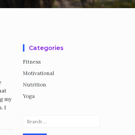
Categories
Fitness
Motivational
e
Nutrition
hat
Yoga
ng my
. I
Search
for: