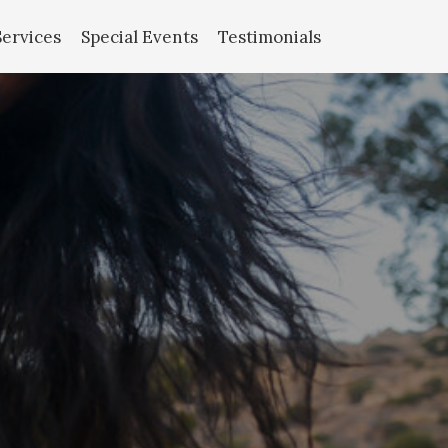
Services
Special Events
Testimonials