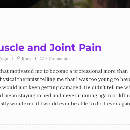
scle and Joint Pain
Yoga
Rhea
3 Comments
g that motivated me to become a professional more than
ysical therapist telling me that I was too young to hav
ine would just keep getting damaged. He didn’t tell me w
ul mean staying in bed and never running again or lifti
stly wondered if I would ever be able to do it ever again