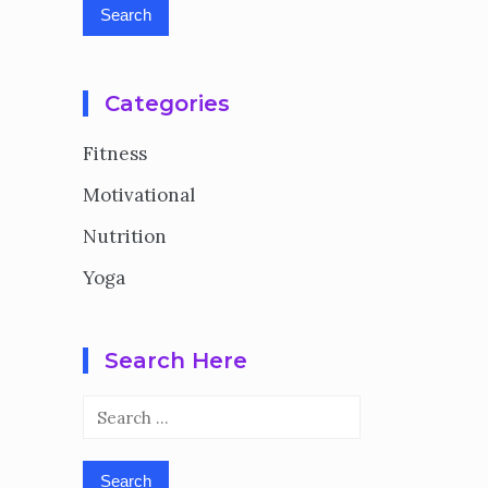
Categories
Fitness
Motivational
Nutrition
Yoga
Search Here
Search
for: