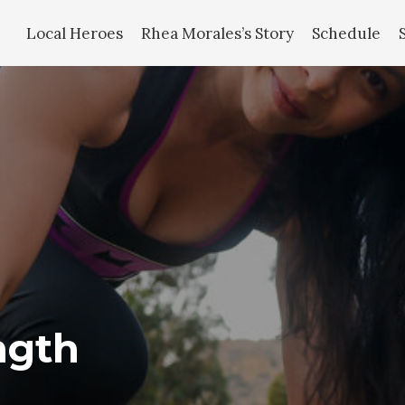
Local Heroes
Rhea Morales’s Story
Schedule
ngth