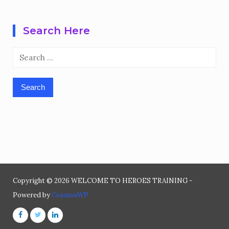
Search Here
Search
for:
Copyright © 2026 WELCOME TO HEROES TRAINING -
Powered by
CosmosWP