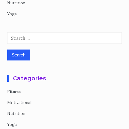
Nutrition
Yoga
Search
for:
Categories
Fitness
Motivational
Nutrition
Yoga