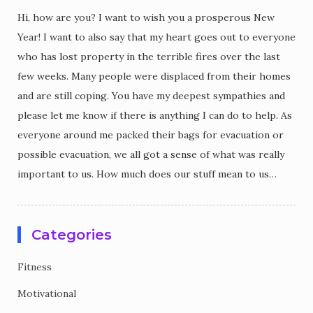
Hi, how are you? I want to wish you a prosperous New
Year! I want to also say that my heart goes out to everyone
who has lost property in the terrible fires over the last
few weeks. Many people were displaced from their homes
and are still coping. You have my deepest sympathies and
please let me know if there is anything I can do to help. As
everyone around me packed their bags for evacuation or
possible evacuation, we all got a sense of what was really
important to us. How much does our stuff mean to us…
Categories
Fitness
Motivational