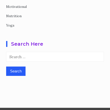
Motivational
Nutrition
Yoga
Search Here
Search
for: