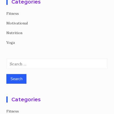
Categories
Fitness
Motivational
Nutrition
Yoga
Search
for:
Categories
Fitness