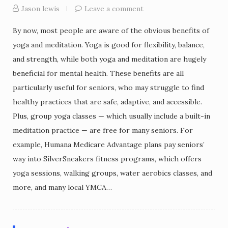
Jason lewis
Leave a comment
By now, most people are aware of the obvious benefits of
yoga and meditation. Yoga is good for flexibility, balance,
and strength, while both yoga and meditation are hugely
beneficial for mental health. These benefits are all
particularly useful for seniors, who may struggle to find
healthy practices that are safe, adaptive, and accessible.
Plus, group yoga classes — which usually include a built-in
meditation practice — are free for many seniors. For
example, Humana Medicare Advantage plans pay seniors’
way into SilverSneakers fitness programs, which offers
yoga sessions, walking groups, water aerobics classes, and
more, and many local YMCA…