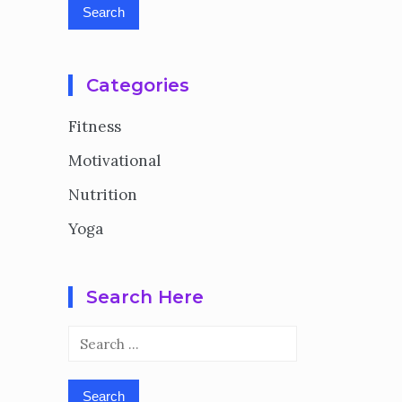
Categories
Fitness
Motivational
Nutrition
Yoga
Search Here
Search
for: