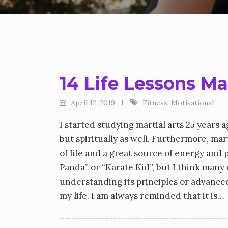
14 Life Lessons Ma
April 12, 2019
Fitness
,
Motivational
I started studying martial arts 25 years
but spiritually as well. Furthermore, marti
of life and a great source of energy and
Panda” or “Karate Kid”, but I think many 
understanding its principles or advanced t
my life. I am always reminded that it is…