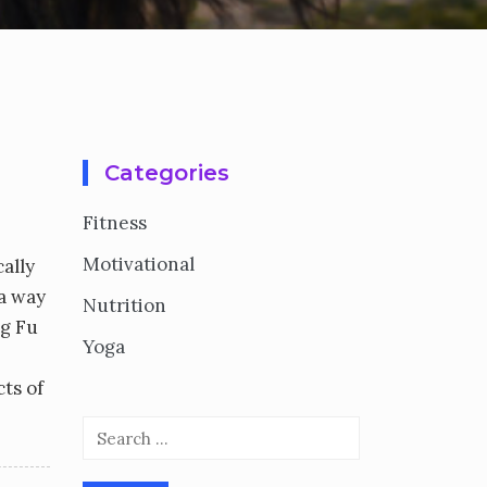
Categories
Fitness
Motivational
ally
 a way
Nutrition
ng Fu
Yoga
cts of
Search
for: