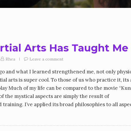
rtial Arts Has Taught Me
Rhea
Leave a comment
 ago and what I learned strengthened me, not only physic
al arts is super cool. To those of us who practice it, its
 play Much of my life can be compared to the movie “Ku
of the mystical aspects are simply the result of
raining. I’ve applied its broad philosophies to all aspe