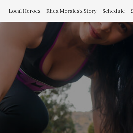
Local Heroes
Rhea Morales’s Story
Schedule