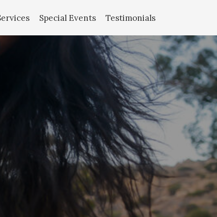
Services
Special Events
Testimonials