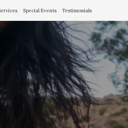
Services
Special Events
Testimonials