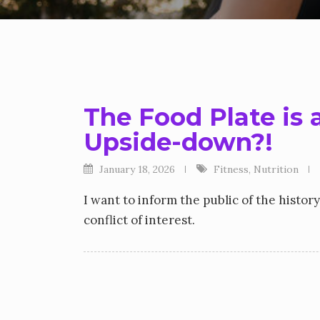
The Food Plate is 
Upside-down?!
January 18, 2026
Fitness
,
Nutrition
I want to inform the public of the histor
conflict of interest.