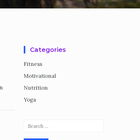
Categories
Fitness
Motivational
on
Nutrition
Yoga
Search
for: