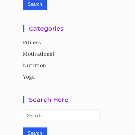
Categories
Fitness
Motivational
Nutrition
Yoga
Search Here
Search
for: