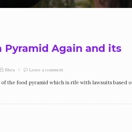
a Pyramid Again and its
Rhea
Leave a comment
y of the food pyramid which is rife with lawsuits based 