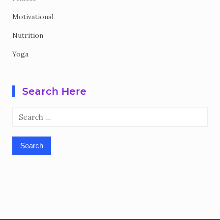
Motivational
Nutrition
Yoga
Search Here
Search
for: