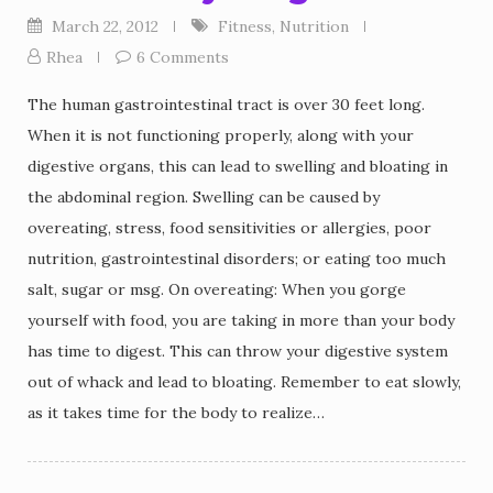
March 22, 2012
Fitness
,
Nutrition
Rhea
6 Comments
The human gastrointestinal tract is over 30 feet long.
When it is not functioning properly, along with your
digestive organs, this can lead to swelling and bloating in
the abdominal region. Swelling can be caused by
overeating, stress, food sensitivities or allergies, poor
nutrition, gastrointestinal disorders; or eating too much
salt, sugar or msg. On overeating: When you gorge
yourself with food, you are taking in more than your body
has time to digest. This can throw your digestive system
out of whack and lead to bloating. Remember to eat slowly,
as it takes time for the body to realize…