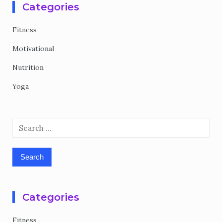
Categories
Fitness
Motivational
Nutrition
Yoga
Search
for:
Categories
Fitness